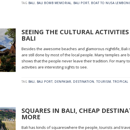
TAG
BALI
,
BALI BOMB MEMORIAL
,
BALI PORT
,
BOAT TO NUSA LEMBON
SEEING THE CULTURAL ACTIVITIES
BALI
Besides the awesome beaches and glamorous nightlife, Bali is 
are still done by most of the local people. Many temples are bu
shows that the people never leave their tradition. For many tou
activities are interesting sights to see.
TAG
BALI
,
BALI PORT
,
DENPASAR
,
DESTINATION
,
TOURISM
,
TROPICAL
SQUARES IN BALI, CHEAP DESTIN
MORE
Bali has kinds of squareswhere the people, tourists and trav