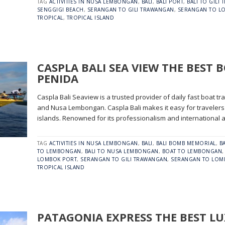
TAG
ACTIVITIES IN NUSA LEMBONGAN
,
BALI
,
BALI PORT
,
BALI TO GILI
SENGGIGI BEACH
,
SERANGAN TO GILI TRAWANGAN
,
SERANGAN TO L
TROPICAL
,
TROPICAL ISLAND
CASPLA BALI SEA VIEW THE BEST 
PENIDA
Caspla Bali Seaview is a trusted provider of daily fast boat 
and Nusa Lembongan. Caspla Bali makes it easy for travelers 
islands. Renowned for its professionalism and international a
TAG
ACTIVITIES IN NUSA LEMBONGAN
,
BALI
,
BALI BOMB MEMORIAL
,
B
TO LEMBONGAN
,
BALI TO NUSA LEMBONGAN
,
BOAT TO LEMBONGAN
LOMBOK PORT
,
SERANGAN TO GILI TRAWANGAN
,
SERANGAN TO LOM
TROPICAL ISLAND
PATAGONIA EXPRESS THE BEST L