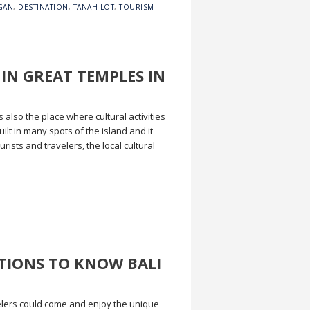
GAN
,
DESTINATION
,
TANAH LOT
,
TOURISM
 IN GREAT TEMPLES IN
also the place where cultural activities
ilt in many spots of the island and it
rists and travelers, the local cultural
ATIONS TO KNOW BALI
elers could come and enjoy the unique