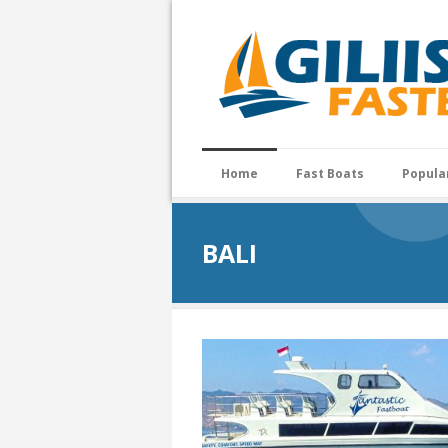
Home
Fast Boats
Popula
BALI