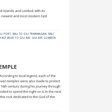
ili Islands and Lombok with its
’s newest and most modern fast
ALI PORT
,
BALI TO GILI TRAWANGAN
,
BALI
,
FAST BOAT TO GILI AIR
,
GILI AIR
,
LOMBOK
TEMPLE
According to local legend, each of the
 seven temples were also made to protect
 16th century during his journey through
ided to spend the night on it. In the next
 the rock dedicated to the God of the