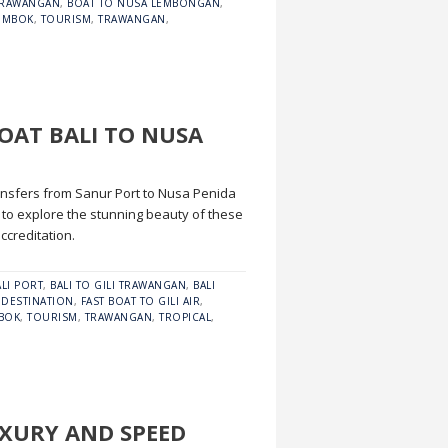
 TRAWANGAN
,
BOAT TO NUSA LEMBONGAN
,
OMBOK
,
TOURISM
,
TRAWANGAN
,
BOAT BALI TO NUSA
transfers from Sanur Port to Nusa Penida
to explore the stunning beauty of these
ccreditation.
ALI PORT
,
BALI TO GILI TRAWANGAN
,
BALI
,
DESTINATION
,
FAST BOAT TO GILI AIR
,
BOK
,
TOURISM
,
TRAWANGAN
,
TROPICAL
,
UXURY AND SPEED