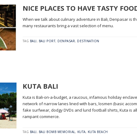
NICE PLACES TO HAVE TASTY FOO
When we talk about culinary adventure in Bali, Denpasar is t
many restaurants bring a vast selection of menu.
TAG
BALI
,
BALI PORT
,
DENPASAR
,
DESTINATION
KUTA BALI
Kuta is Bali-on-a-budget, a raucous, infamous holiday enclave
network of narrow lanes lined with bars, losmen (basic accomm
fake surfwear, dodgy DVDs and lurid football shirts, Kuta is a
rampant commerce.
TAG
BALI
,
BALI BOMB MEMORIAL
,
KUTA
,
KUTA BEACH