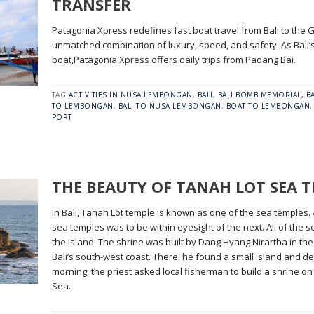
TRANSFER
Patagonia Xpress redefines fast boat travel from Bali to the G
unmatched combination of luxury, speed, and safety. As Bali
boat,Patagonia Xpress offers daily trips from Padang Bai.
TAG
ACTIVITIES IN NUSA LEMBONGAN
,
BALI
,
BALI BOMB MEMORIAL
,
B
TO LEMBONGAN
,
BALI TO NUSA LEMBONGAN
,
BOAT TO LEMBONGAN
PORT
THE BEAUTY OF TANAH LOT SEA 
In Bali, Tanah Lot temple is known as one of the sea temples. 
sea temples was to be within eyesight of the next. All of the
the island. The shrine was built by Dang Hyang Nirartha in the
Bali’s south-west coast. There, he found a small island and dec
morning, the priest asked local fisherman to build a shrine on
Sea.