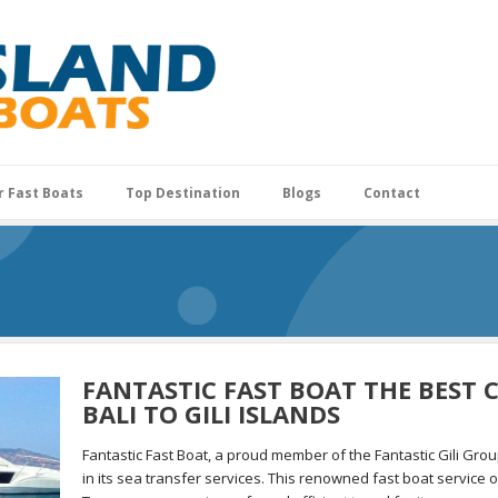
r Fast Boats
Top Destination
Blogs
Contact
FANTASTIC FAST BOAT THE BEST
BALI TO GILI ISLANDS
Fantastic Fast Boat, a proud member of the Fantastic Gili Gro
in its sea transfer services. This renowned fast boat service op