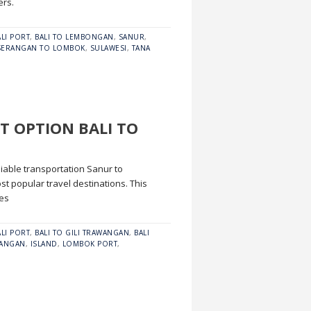
ers.
ALI PORT
,
BALI TO LEMBONGAN
,
SANUR
,
SERANGAN TO LOMBOK
,
SULAWESI
,
TANA
T OPTION BALI TO
eliable transportation Sanur to
 popular travel destinations. This
res
ALI PORT
,
BALI TO GILI TRAWANGAN
,
BALI
WANGAN
,
ISLAND
,
LOMBOK PORT
,