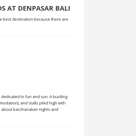
DS AT DENPASAR BALI
he best destination because there are
 dedicated to fun and sun. A bustling
odation), and stalls piled high with
ll about bacchanalian nights and