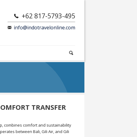
+62 817-5793-495
info@indotravelonline.com
 COMFORT TRANSFER
up, combines comfort and sustainability
erates between Bali, Gili Air, and Gili