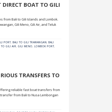
 DIRECT BOAT TO GILI
es from Bali to Gili Islands and Lombok.
wangan, Gili Meno, Gili Air, and Teluk
ALI PORT
,
BALI TO GILI TRAWANGAN
,
BALI
 TO GILI AIR
,
GILI MENO
,
LOMBOK PORT
,
URIOUS TRANSFERS TO
fering reliable fast boat transfers from
 transfer from Bali to Nusa Lembongan