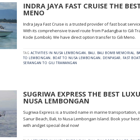
INDRA JAYA FAST CRUISE THE BEST
MENO
Indra Jaya Fast Cruise is a trusted provider of fast boat servic
With its comprehensive travel route from Padangbai to Gili Tra
Kode (Lombok). We have direct option transfer to Gili Meno.
TAG
ACTIVITIES IN NUSA LEMBONGAN
,
BALI
,
BALI BOMB MEMORIAL
,
B
TO LEMBONGAN
,
BOAT TO NUSA LEMBONGAN
,
DENPASAR
,
FAST BOAT
SERANGAN TO GILI TRAWANGAN
SUGRIWA EXPRESS THE BEST LUX
NUSA LEMBONGAN
Sugriwa Express is a trusted name in marine transportation, of
Sanur Beach, Bali, to Nusa Lembongan Island. Book your best
with andget special deal now!