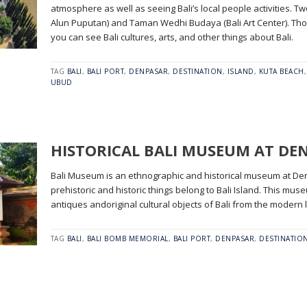
atmosphere as well as seeing Bali’s local people activities. 
Alun Puputan) and Taman Wedhi Budaya (Bali Art Center). Th
you can see Bali cultures, arts, and other things about Bali.
TAG
BALI
,
BALI PORT
,
DENPASAR
,
DESTINATION
,
ISLAND
,
KUTA BEACH
UBUD
HISTORICAL BALI MUSEUM AT DE
Bali Museum is an ethnographic and historical museum at Denpa
prehistoric and historic things belong to Bali Island. This mu
antiques andoriginal cultural objects of Bali from the modern l
TAG
BALI
,
BALI BOMB MEMORIAL
,
BALI PORT
,
DENPASAR
,
DESTINATIO