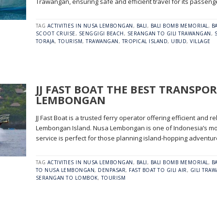
Trawangan, ensuring safe and efficient travel for its passeng
TAG
ACTIVITIES IN NUSA LEMBONGAN
,
BALI
,
BALI BOMB MEMORIAL
,
B
SCOOT CRUISE
,
SENGGIGI BEACH
,
SERANGAN TO GILI TRAWANGAN
,
TORAJA
,
TOURISM
,
TRAWANGAN
,
TROPICAL ISLAND
,
UBUD
,
VILLAGE
JJ FAST BOAT THE BEST TRANSPOR
LEMBONGAN
JJ Fast Boat is a trusted ferry operator offering efficient and r
Lembongan Island. Nusa Lembongan is one of Indonesia’s most
service is perfect for those planning island-hopping adventu
TAG
ACTIVITIES IN NUSA LEMBONGAN
,
BALI
,
BALI BOMB MEMORIAL
,
B
TO NUSA LEMBONGAN
,
DENPASAR
,
FAST BOAT TO GILI AIR
,
GILI TRA
SERANGAN TO LOMBOK
,
TOURISM