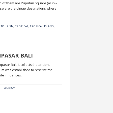
Two of them are Puputan Square (Alun –
ose are the cheap destinations where
,
TOURISM
,
TROPICAL
,
TROPICAL ISLAND
,
NPASAR BALI
sar Bali. It collects the ancient
seum was established to reserve the
ife influences.
N
,
TOURISM