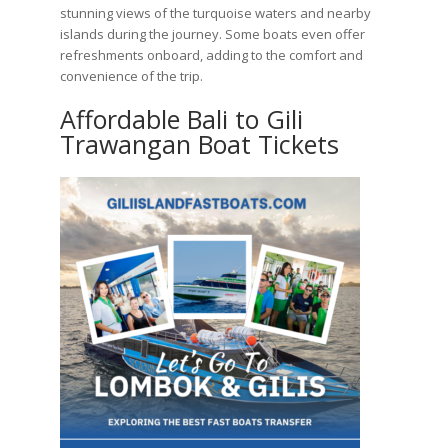
stunning views of the turquoise waters and nearby
islands during the journey. Some boats even offer
refreshments onboard, adding to the comfort and
convenience of the trip.
Affordable Bali to Gili
Trawangan Boat Tickets