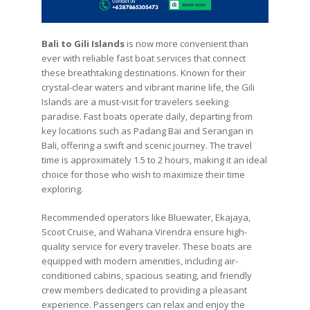
Bali to Gili Islands
is now more convenient than
ever with reliable fast boat services that connect
these breathtaking destinations. Known for their
crystal-clear waters and vibrant marine life, the Gili
Islands are a must-visit for travelers seeking
paradise. Fast boats operate daily, departing from
key locations such as Padang Bai and Serangan in
Bali, offering a swift and scenic journey. The travel
time is approximately 1.5 to 2 hours, making it an ideal
choice for those who wish to maximize their time
exploring.
Recommended operators like Bluewater, Ekajaya,
Scoot Cruise, and Wahana Virendra ensure high-
quality service for every traveler. These boats are
equipped with modern amenities, including air-
conditioned cabins, spacious seating, and friendly
crew members dedicated to providing a pleasant
experience. Passengers can relax and enjoy the