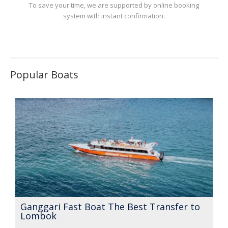
To save your time, we are supported by online booking
system with instant confirmation.
Popular Boats
Ganggari Fast Boat The Best Transfer to
Lombok