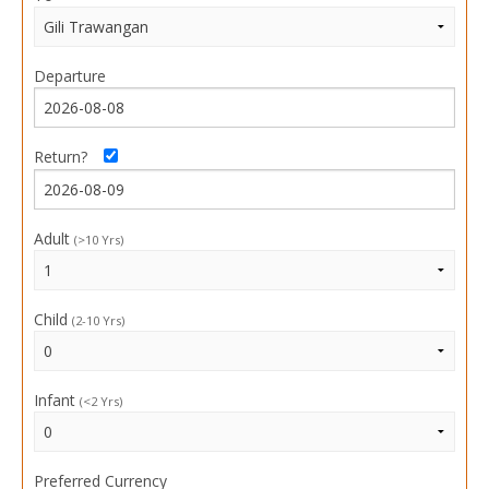
Departure
Return?
Adult
(>10 Yrs)
Child
(2-10 Yrs)
Infant
(<2 Yrs)
Preferred Currency