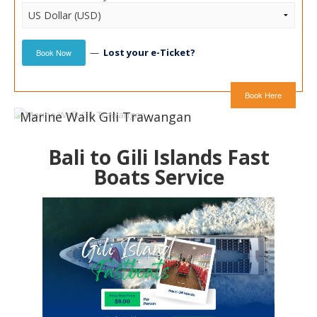
—
Lost your e-Ticket?
Book Now
Book Here
Marine Walk Gili Trawangan
Bali to Gili Islands Fast
Boats Service