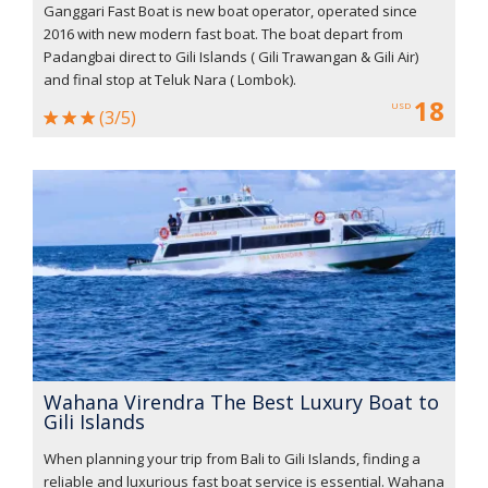
Ganggari Fast Boat is new boat operator, operated since
2016 with new modern fast boat. The boat depart from
Padangbai direct to Gili Islands ( Gili Trawangan & Gili Air)
and final stop at Teluk Nara ( Lombok).
18
USD
(3/5)
Wahana Virendra The Best Luxury Boat to
Gili Islands
When planning your trip from Bali to Gili Islands, finding a
reliable and luxurious fast boat service is essential. Wahana