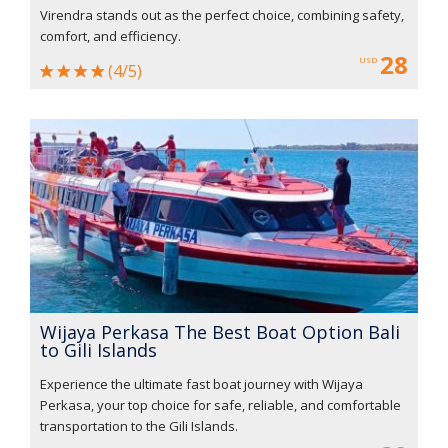
Virendra stands out as the perfect choice, combining safety,
comfort, and efficiency.
28
USD
(4/5)
Wijaya Perkasa The Best Boat Option Bali
to Gili Islands
Experience the ultimate fast boat journey with Wijaya
Perkasa, your top choice for safe, reliable, and comfortable
transportation to the Gili Islands.