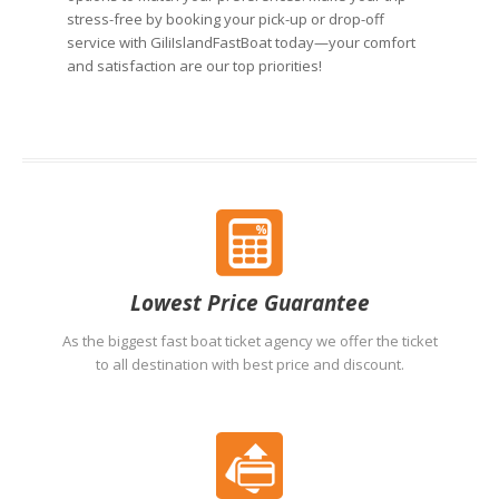
stress-free by booking your pick-up or drop-off
service with GiliIslandFastBoat today—your comfort
and satisfaction are our top priorities!
Lowest Price Guarantee
As the biggest fast boat ticket agency we offer the ticket
to all destination with best price and discount.