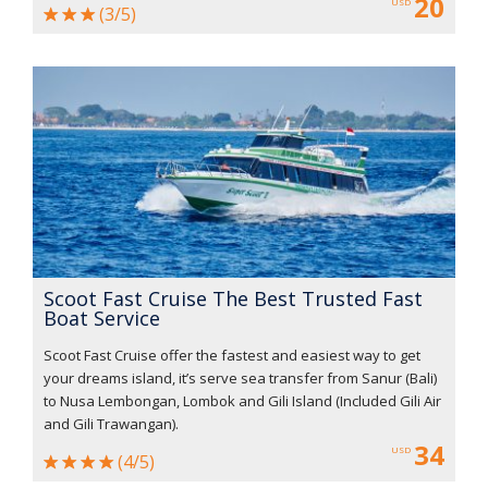
20
USD
(3/5)
Scoot Fast Cruise The Best Trusted Fast
Boat Service
Scoot Fast Cruise offer the fastest and easiest way to get
your dreams island, it’s serve sea transfer from Sanur (Bali)
to Nusa Lembongan, Lombok and Gili Island (Included Gili Air
and Gili Trawangan).
34
USD
(4/5)