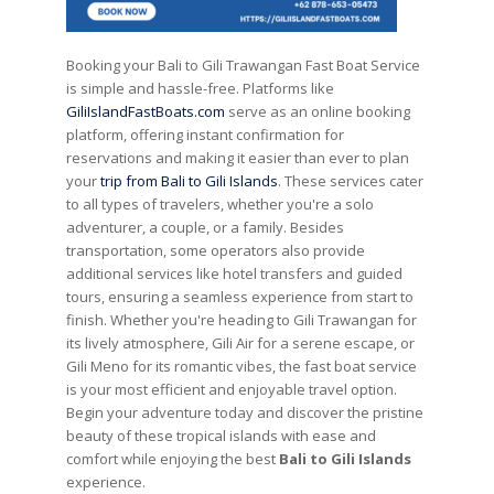
Booking your Bali to Gili Trawangan Fast Boat Service
is simple and hassle-free. Platforms like
GiliIslandFastBoats.com
serve as an online booking
platform, offering instant confirmation for
reservations and making it easier than ever to plan
your
trip from Bali to Gili Islands
. These services cater
to all types of travelers, whether you're a solo
adventurer, a couple, or a family. Besides
transportation, some operators also provide
additional services like hotel transfers and guided
tours, ensuring a seamless experience from start to
finish. Whether you're heading to Gili Trawangan for
its lively atmosphere, Gili Air for a serene escape, or
Gili Meno for its romantic vibes, the fast boat service
is your most efficient and enjoyable travel option.
Begin your adventure today and discover the pristine
beauty of these tropical islands with ease and
comfort while enjoying the best
Bali to Gili Islands
experience.