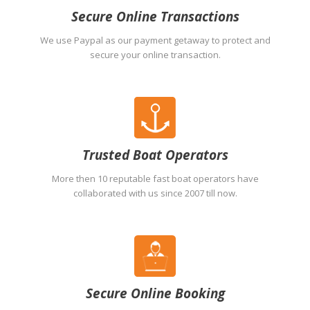
Secure Online Transactions
We use Paypal as our payment getaway to protect and
secure your online transaction.
Trusted Boat Operators
More then 10 reputable fast boat operators have
collaborated with us since 2007 till now.
Secure Online Booking