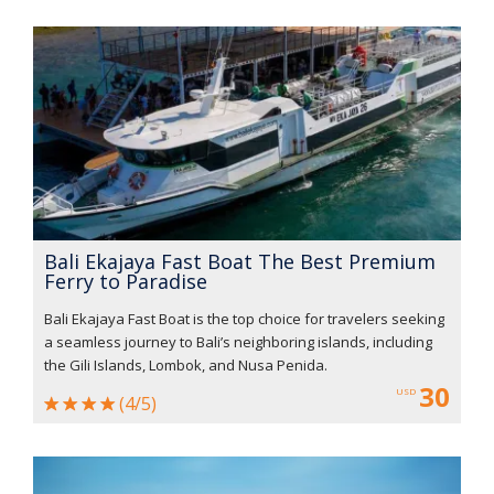
Bali Ekajaya Fast Boat The Best Premium
Ferry to Paradise
Bali Ekajaya Fast Boat is the top choice for travelers seeking
a seamless journey to Bali’s neighboring islands, including
the Gili Islands, Lombok, and Nusa Penida.
30
USD
(4/5)