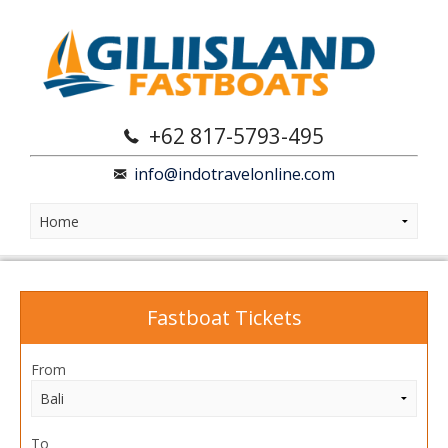
+62 817-5793-495
info@indotravelonline.com
Fastboat Tickets
From
To