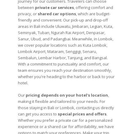
journey for our customers. Travelers can choose
between
private car services
, offering comfort and
privacy, or
shared car options
, which are budget-
friendly and convenient. Our pick-up and drop-off
areas in Bali include Uluwatu, Jimbaran, Legian, Kuta,
Seminyak, Tuban, Ngurah Rai Airport, Denpasar,
Sanur, Ubud, and Padangbai. Meanwhile, in Lombok,
we cover popular locations such as Kuta Lombok,
Lombok Airport, Mataram, Senggigi, Senaru,
Sembalun, Lembar Harbor, Tanjung, and Bangsal.
With a commitment to punctuality and comfort, our
team ensures you reach your destination smoothly,
whether you're heading to the harbor or back to your
hotel.
Our
pricing depends on your hotel's location
,
making it flexible and tailored to your needs. For
those staying in Bali or Lombok, contacting us directly
can get you access to
special prices and offers
.
Whether you prefer a private car for a personalized
experience or a shared car for affordability, we have
options to match your preferences. Make your trip