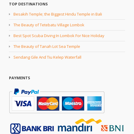
TOP DESTINATIONS
Besakih Temple; the Biggest Hindu Temple in Bali
The Beauty of Tetebatu Village Lombok
Best Spot Scuba Diving In Lombok For Nice Holiday
The Beauty of Tanah Lot Sea Temple
Sendang Gile And Tiu Kelep Waterfall
PAYMENTS