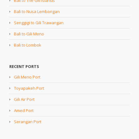
Bali to The Gili Islands
Bali to Nusa Lembongan
Senggigi to Gili Trawangan
Bali to Gili Meno
Bali to Lombok
RECENT PORTS
Gili Meno Port
Toyapakeh Port
Gili Air Port
Amed Port
Serangan Port