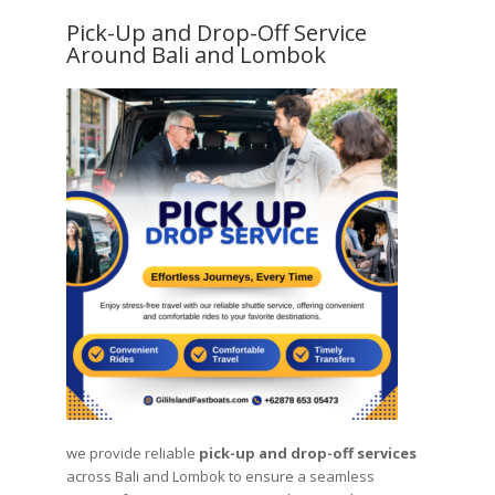
Pick-Up and Drop-Off Service
Around Bali and Lombok
we provide reliable
pick-up and drop-off services
across Bali and Lombok to ensure a seamless