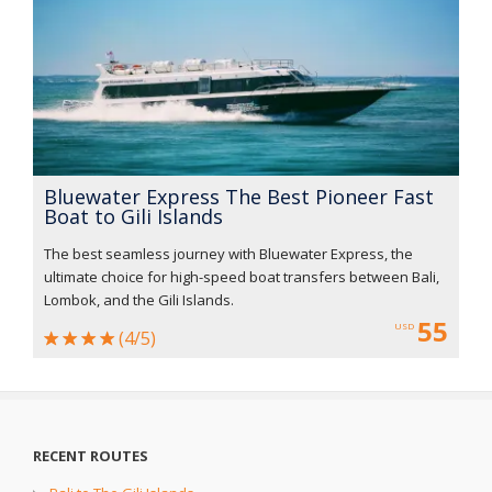
Bluewater Express The Best Pioneer Fast
Boat to Gili Islands
The best seamless journey with Bluewater Express, the
ultimate choice for high-speed boat transfers between Bali,
Lombok, and the Gili Islands.
55
USD
(4/5)
RECENT ROUTES