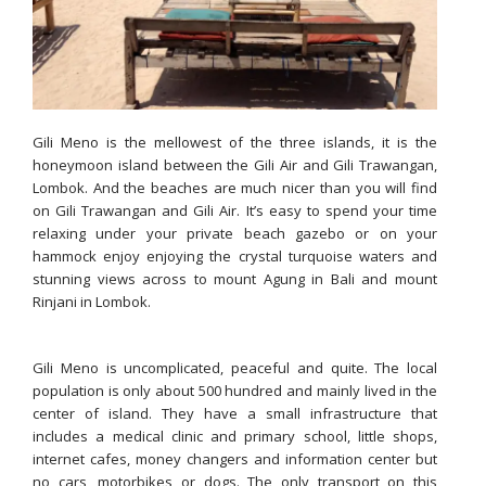
Gili Meno is the mellowest of the three islands, it is the
honeymoon island between the Gili Air and Gili Trawangan,
Lombok. And the beaches are much nicer than you will find
on Gili Trawangan and Gili Air. It’s easy to spend your time
relaxing under your private beach gazebo or on your
hammock enjoy enjoying the crystal turquoise waters and
stunning views across to mount Agung in Bali and mount
Rinjani in Lombok.
Gili Meno is uncomplicated, peaceful and quite. The local
population is only about 500 hundred and mainly lived in the
center of island. They have a small infrastructure that
includes a medical clinic and primary school, little shops,
internet cafes, money changers and information center but
no cars, motorbikes or dogs. The only transport on this