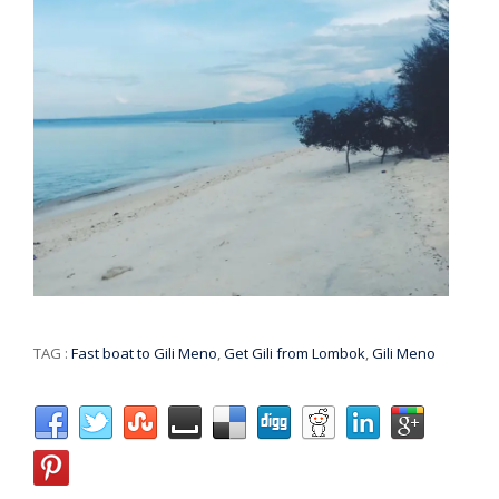
TAG :
Fast boat to Gili Meno
,
Get Gili from Lombok
,
Gili Meno