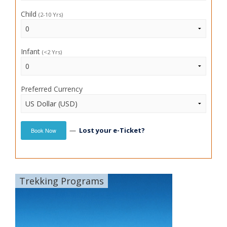
Child
(2-10 Yrs)
Infant
(<2 Yrs)
Preferred Currency
—
Lost your e-Ticket?
Book Now
Trekking Programs