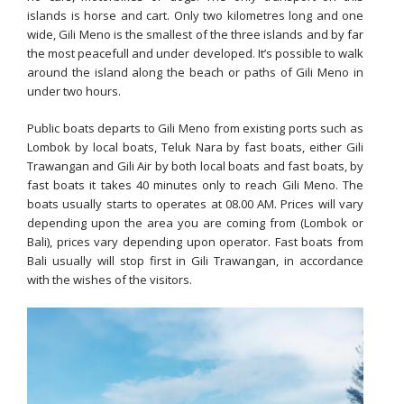
islands is horse and cart. Only two kilometres long and one
wide, Gili Meno is the smallest of the three islands and by far
the most peacefull and under developed. It’s possible to walk
around the island along the beach or paths of Gili Meno in
under two hours.
Public boats departs to Gili Meno from existing ports such as
Lombok by local boats, Teluk Nara by fast boats, either Gili
Trawangan and Gili Air by both local boats and fast boats, by
fast boats it takes 40 minutes only to reach Gili Meno. The
boats usually starts to operates at 08.00 AM. Prices will vary
depending upon the area you are coming from (Lombok or
Bali), prices vary depending upon operator. Fast boats from
Bali usually will stop first in Gili Trawangan, in accordance
with the wishes of the visitors.