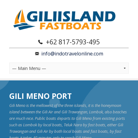
+62 817-5793-495
info@indotravelonline.com
GILI MENO PORT
Gili Meno is the mellowest of the three islands, it is the honeymoon
island between the Gili Air and Gili Trawangan, Lombok, also beaches
are much nice. Public boats departs to Gili Meno from existing ports
such as Lombok by local boats, Teluk Nara by fast boats, either Gili
Trawangan and Gili Air by both local boats and fast boats, by fast
boats it takes 40 minutes only to reach Gili Meno.