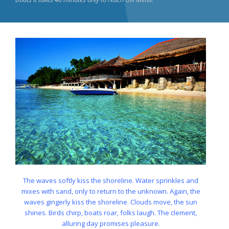
The waves softly kiss the shoreline. Water sprinkles and
mixes with sand, only to return to the unknown. Again, the
waves gingerly kiss the shoreline. Clouds move, the sun
shines. Birds chirp, boats roar, folks laugh. The clement,
alluring day promises pleasure.