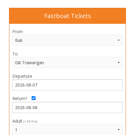
Fastboat Tickets
From
To
Departure
Return?
Adult
(>10 Yrs)