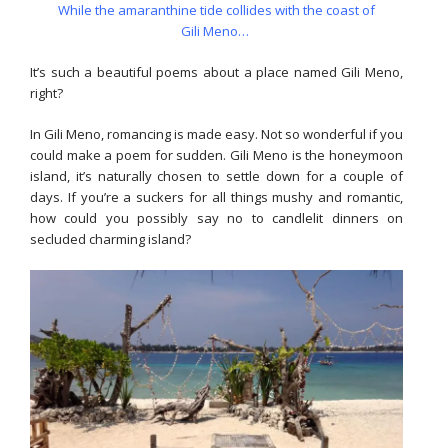
While the amaranthine tide collides with the coast of
Gili Meno…
It’s such a beautiful poems about a place named Gili Meno,
right?
In Gili Meno, romancing is made easy. Not so wonderful if you
could make a poem for sudden. Gili Meno is the honeymoon
island, it’s naturally chosen to settle down for a couple of
days. If you’re a suckers for all things mushy and romantic,
how could you possibly say no to candlelit dinners on
secluded charming island?