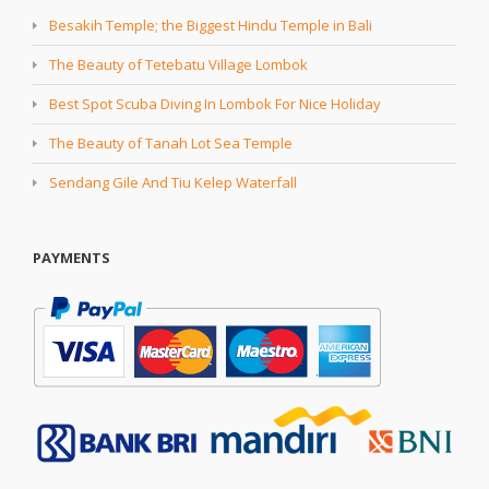
Besakih Temple; the Biggest Hindu Temple in Bali
The Beauty of Tetebatu Village Lombok
Best Spot Scuba Diving In Lombok For Nice Holiday
The Beauty of Tanah Lot Sea Temple
Sendang Gile And Tiu Kelep Waterfall
PAYMENTS