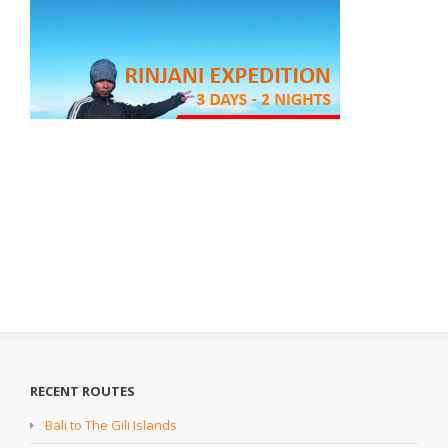
RECENT ROUTES
Bali to The Gili Islands