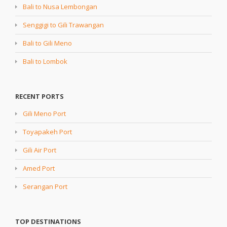
Bali to Nusa Lembongan
Senggigi to Gili Trawangan
Bali to Gili Meno
Bali to Lombok
RECENT PORTS
Gili Meno Port
Toyapakeh Port
Gili Air Port
Amed Port
Serangan Port
TOP DESTINATIONS