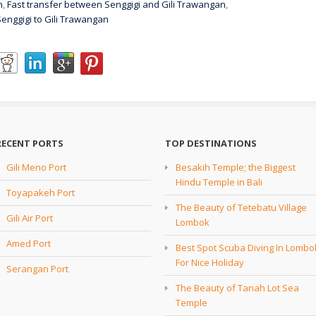
n
,
Fast transfer between Senggigi and Gili Trawangan
,
Senggigi to Gili Trawangan
RECENT PORTS
TOP DESTINATIONS
Gili Meno Port
Besakih Temple; the Biggest
Hindu Temple in Bali
Toyapakeh Port
The Beauty of Tetebatu Village
Gili Air Port
Lombok
Amed Port
Best Spot Scuba Diving In Lombo
For Nice Holiday
Serangan Port
The Beauty of Tanah Lot Sea
Temple