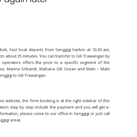
bok, Fast boat departs from Senggigi harbor at 10.30 am,
on about 25 minutes. You can transfer to Gili Trawangan by
 operators offers the price to a specific segment of the
ise, Marina Srikandi, Wahana Gili Ocean and Mahi – Mahi
nggigi to Gili Trawangan.
s website, the form booking is at the right sidebar of this
ation step by step include the payment and you will get e-
ormation, please come to our office in Senggigi or just call
ggigi area).