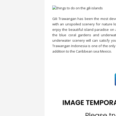
Gili Trawangan has been the most deve
with an unspoiled scenery for nature lo
enjoy the beautiful island paradise on 
the blue coral gardens and underwater
underwater scenery will can satisfy you
Trawangan Indonesia is one of the only t
addition to the Caribbean sea Mexico.