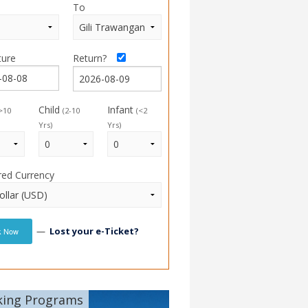
To
ture
Return?
Child
Infant
>10
(2-10
(<2
Yrs)
Yrs)
red Currency
—
Lost your e-Ticket?
k Now
king Programs