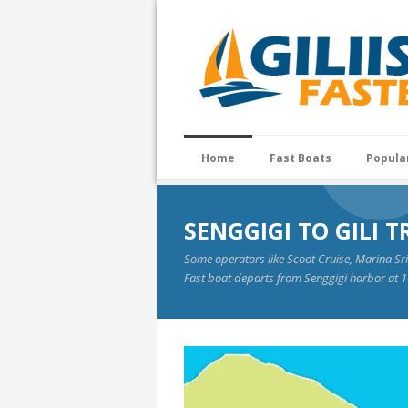
Home
Fast Boats
Popula
SENGGIGI TO GILI
Some operators like Scoot Cruise, Marina Sr
Fast boat departs from Senggigi harbor at