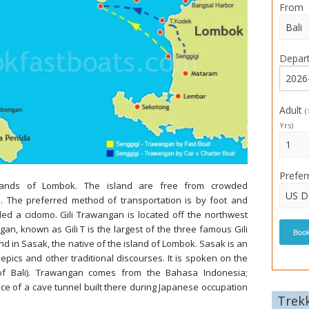
From
Depar
Adult
(
Yrs)
Prefer
slands of Lombok. The island are free from crowded
s. The preferred method of transportation is by foot and
led a cidomo. Gili Trawangan is located off the northwest
an, known as Gili T is the largest of the three famous Gili
Boo
and in Sasak, the native of the island of Lombok. Sasak is an
epics and other traditional discourses. It is spoken on the
of Bali). Trawangan comes from the Bahasa Indonesia;
e of a cave tunnel built there during Japanese occupation
Trek