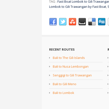
TAG :
Fast Boat Lombok to Gili Trawanga
Lombok to Gili Trawangan by Fast Boat
,
RECENT ROUTES
Bali to The Gili Islands
Bali to Nusa Lembongan
Senggigi to Gili Trawangan
Bali to Gili Meno
Bali to Lombok