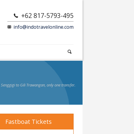
+62 817-5793-495
info@indotravelonline.com
enggigi to Gili Trawangan, only one transfer.
Fastboat Tickets