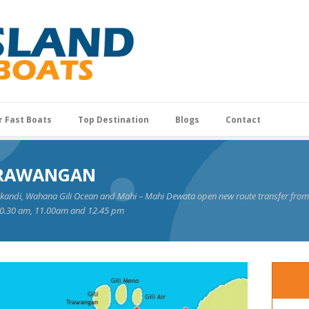
r Fast Boats
Top Destination
Blogs
Contact
 TRAWANGAN
ikandi, Wahana Gili Ocean and Mahi – Mahi Dewata open new route transfer from S
 10.30 am, 11.00am and 12.45 pm