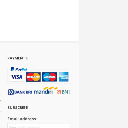
PAYMENTS
k
SUBSCRIBE
Email address: