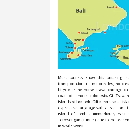
Most tourists know this amazing i
transportation, no motorcycles, no car
bicycle or the horse-drawn carriage cal
coast of Lombok, Indonesia. Gili Trawang
islands of Lombok. ‘Gili’ means small isl
expressive language with a tradition of 
island of Lombok (immediately east 
Terowongan (Tunnel), due to the presenc
in World War II.