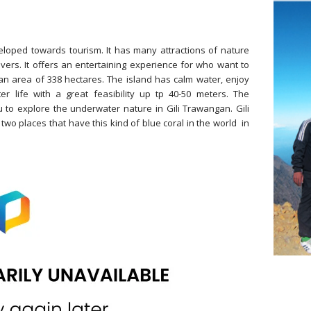
loped towards tourism. It has many attractions of nature
vers. It offers an entertaining experience for who want to
an area of 338 hectares. The island has calm water, enjoy
 life with a great feasibility up tp 40-50 meters. The
 to explore the underwater nature in Gili Trawangan. Gili
wo places that have this kind of blue coral in the world in