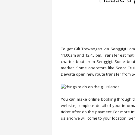
To get Gili Trawangan via Senggigi Lom
11.00am and 12.45 pm. Transfer estimati
charter boat from Senggigi. Some boat
market. Some operators like Scoot Cru
Dewata open new route transfer from Se
You can make online booking through thi
website, complete detail of your inform
ticket after do the payment. For more inf
us and we will come to your location (Sen