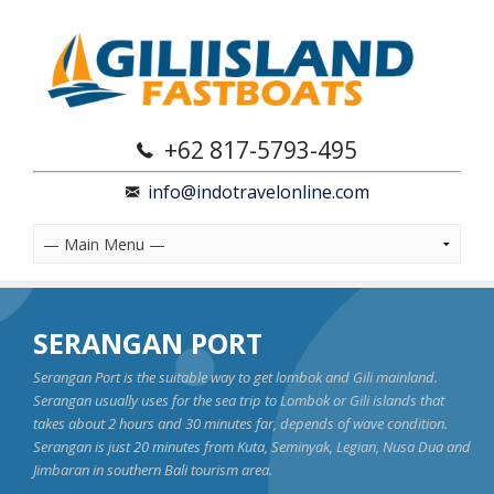
+62 817-5793-495
info@indotravelonline.com
SERANGAN PORT
Serangan Port is the suitable way to get lombok and Gili mainland.
Serangan usually uses for the sea trip to Lombok or Gili islands that
takes about 2 hours and 30 minutes far, depends of wave condition.
Serangan is just 20 minutes from Kuta, Seminyak, Legian, Nusa Dua and
Jimbaran in southern Bali tourism area.