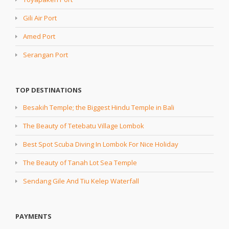
Gili Air Port
Amed Port
Serangan Port
TOP DESTINATIONS
Besakih Temple; the Biggest Hindu Temple in Bali
The Beauty of Tetebatu Village Lombok
Best Spot Scuba Diving In Lombok For Nice Holiday
The Beauty of Tanah Lot Sea Temple
Sendang Gile And Tiu Kelep Waterfall
PAYMENTS