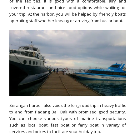
of the facilities. It is good with a comfortable, airy and
covered restaurant and nice food options while waiting for
your trip. At the harbor, you will be helped by friendly boats
operating staff whether leaving or arriving from bus or boat.
Serangan harbor also voids the long road trip in heavy traffic
to and from Padang Bai, Bali with promised good security.
You can choose various types of marine transportations
such as local boat, fast boat or ferry boat in variety of
services and prices to facilitate your holiday trip.