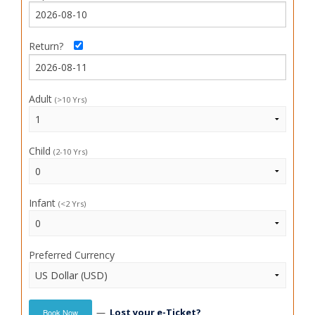
Return?
Adult
(>10 Yrs)
Child
(2-10 Yrs)
Infant
(<2 Yrs)
Preferred Currency
—
Lost your e-Ticket?
Book Now