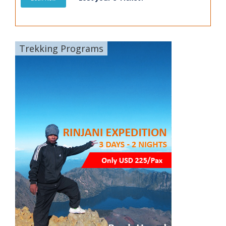
Trekking Programs