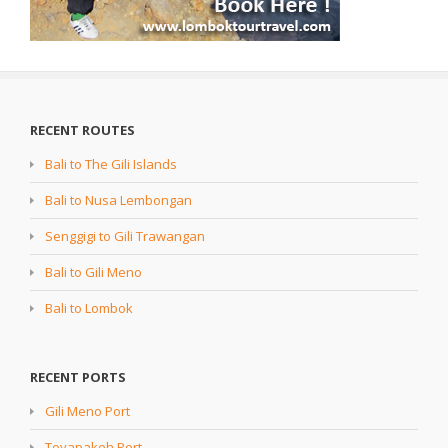
RECENT ROUTES
Bali to The Gili Islands
Bali to Nusa Lembongan
Senggigi to Gili Trawangan
Bali to Gili Meno
Bali to Lombok
RECENT PORTS
Gili Meno Port
Toyapakeh Port