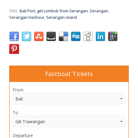
TAG :
Bali Port
,
get Lombok from Serangan
,
Serangan
,
Serangan Harbour
,
Serangan island
Fastboat Tickets
From
To
Departure