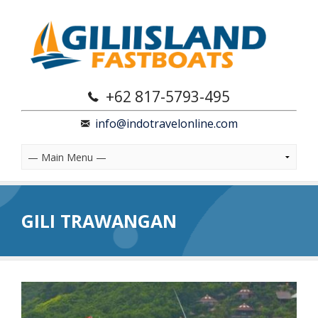
+62 817-5793-495
info@indotravelonline.com
GILI TRAWANGAN