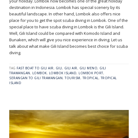
your holiday. Lombok now becomes one of the great holiday
destination in Indonesia. Lombok has special scenery by its
beautiful landscape. In other hand, Lombok also offers nice
place for you to get the spot scuba diving in Lombok. One of the
special place to have scuba diving in Lombok is the Gili Island.
Well, Gili Island could be compared with Komodo Island and
Bunaken, which will give you nice experience in diving. Let us
talk about what make Gili Island becomes best choice for scuba
diving.
TAG
FAST BOAT TO GILI AIR
,
GILI
,
GILI AIR
,
GILI MENO
,
GILI
TRAWANGAN
,
LOMBOK
,
LOMBOK ISLAND
,
LOMBOK PORT
,
SERANGAN TO GILI TRAWANGAN
,
TOURISM
,
TROPICAL
,
TROPICAL
ISLAND