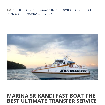
TAG
GET BALI FROM GILI TRAWANGAN
,
GET LOMBOK FROM GILI
,
GILI
ISLAND
,
GILI TRAWANGAN
,
LOMBOK PORT
MARINA SRIKANDI FAST BOAT THE
BEST ULTIMATE TRANSFER SERVICE