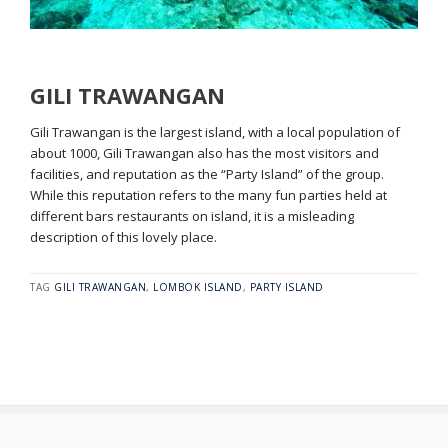
GILI TRAWANGAN
Gili Trawangan is the largest island, with a local population of
about 1000, Gili Trawangan also has the most visitors and
facilities, and reputation as the “Party Island” of the group.
While this reputation refers to the many fun parties held at
different bars restaurants on island, it is a misleading
description of this lovely place.
TAG
GILI TRAWANGAN
,
LOMBOK ISLAND
,
PARTY ISLAND