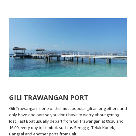
GILI TRAWANGAN PORT
Gili Trawangan is one of the most popular gili among others and
only have one port so you don’t have to worry about getting
lost. Fast Boat usually depart from Gili Trawangan at 09:30 and
16:00 every day to Lombok such as Senggigi, Teluk Kodek,
Bangsal and another ports from Bali.