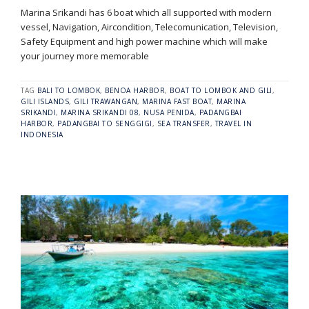
Marina Srikandi has 6 boat which all supported with modern
vessel, Navigation, Aircondition, Telecomunication, Television,
Safety Equipment and high power machine which will make
your journey more memorable
TAG
BALI TO LOMBOK
,
BENOA HARBOR
,
BOAT TO LOMBOK AND GILI
,
GILI ISLANDS
,
GILI TRAWANGAN
,
MARINA FAST BOAT
,
MARINA
SRIKANDI
,
MARINA SRIKANDI 08
,
NUSA PENIDA
,
PADANGBAI
HARBOR
,
PADANGBAI TO SENGGIGI
,
SEA TRANSFER
,
TRAVEL IN
INDONESIA