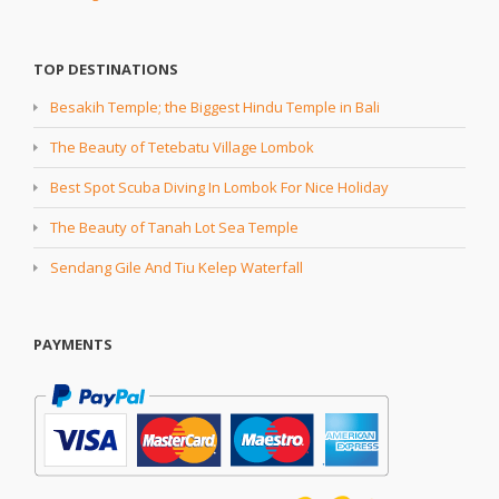
TOP DESTINATIONS
Besakih Temple; the Biggest Hindu Temple in Bali
The Beauty of Tetebatu Village Lombok
Best Spot Scuba Diving In Lombok For Nice Holiday
The Beauty of Tanah Lot Sea Temple
Sendang Gile And Tiu Kelep Waterfall
PAYMENTS