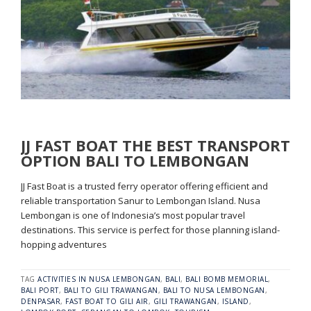
JJ FAST BOAT THE BEST TRANSPORT
OPTION BALI TO LEMBONGAN
JJ Fast Boat is a trusted ferry operator offering efficient and
reliable transportation Sanur to Lembongan Island. Nusa
Lembongan is one of Indonesia’s most popular travel
destinations. This service is perfect for those planning island-
hopping adventures
TAG
ACTIVITIES IN NUSA LEMBONGAN
,
BALI
,
BALI BOMB MEMORIAL
,
BALI PORT
,
BALI TO GILI TRAWANGAN
,
BALI TO NUSA LEMBONGAN
,
DENPASAR
,
FAST BOAT TO GILI AIR
,
GILI TRAWANGAN
,
ISLAND
,