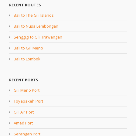
RECENT ROUTES
Bali to The Gili Islands
Bali to Nusa Lembongan
Senggigi to Gili Trawangan
Bali to Gili Meno
Bali to Lombok
RECENT PORTS
Gili Meno Port
Toyapakeh Port
Gili Air Port
Amed Port
Serangan Port