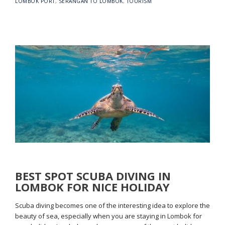
LOMBOK PORT
,
SERANGAN TO LOMBOK
,
TOURISM
BEST SPOT SCUBA DIVING IN
LOMBOK FOR NICE HOLIDAY
Scuba diving becomes one of the interesting idea to explore the
beauty of sea, especially when you are staying in Lombok for