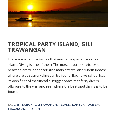
TROPICAL PARTY ISLAND, GILI
TRAWANGAN
There are a lot of activities that you can experience in this
island. Diving is one of them. The most popular stretches of
beaches are “Goodheart” (the main stretch) and “North Beach”
where the best snorkeling can be found. Each dive school has
its own fleet of traditional outrigger boats that ferry divers
offshore to the wall and reef where the best spot diving is to be
found.
TAG
DESTINATION
,
GILI TRAWANGAN
,
ISLAND
,
LOMBOK
,
TOURISM
,
TRAWANGAN
,
TROPICAL