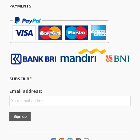
PAYMENTS
SUBSCRIBE
Email address: