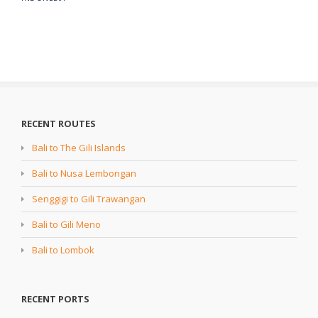
RECENT ROUTES
Bali to The Gili Islands
Bali to Nusa Lembongan
Senggigi to Gili Trawangan
Bali to Gili Meno
Bali to Lombok
RECENT PORTS