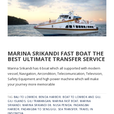
MARINA SRIKANDI FAST BOAT THE
BEST ULTIMATE TRANSFER SERVICE
Marina Srikandi has 6 boat which all supported with modern
vessel, Navigation, Aircondition, Telecomunication, Television,
Safety Equipment and high power machine which will make
your journey more memorable
TAG
BALI TO LOMBOK
,
BENOA HARBOR
,
BOAT TO LOMBOK AND GILI
,
GILI ISLANDS
,
GILI TRAWANGAN
,
MARINA FAST BOAT
,
MARINA
SRIKANDI
,
MARINA SRIKANDI 08
,
NUSA PENIDA
,
PADANGBAI
HARBOR
,
PADANGBAI TO SENGGIGI
,
SEA TRANSFER
,
TRAVEL IN
INDONESIA