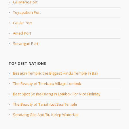
Gili Meno Port
Toyapakeh Port
Gili Air Port
Amed Port
Serangan Port
TOP DESTINATIONS
Besakih Temple; the Biggest Hindu Temple in Bali
The Beauty of Tetebatu Village Lombok
Best Spot Scuba Diving In Lombok For Nice Holiday
The Beauty of Tanah Lot Sea Temple
Sendang Gile And Tiu Kelep Waterfall