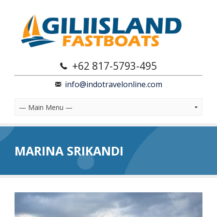
+62 817-5793-495
info@indotravelonline.com
MARINA SRIKANDI