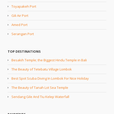
Toyapakeh Port
Gili Air Port
Amed Port
Serangan Port
TOP DESTINATIONS
Besakih Temple; the Biggest Hindu Temple in Bali
The Beauty of Tetebatu Village Lombok
Best Spot Scuba Diving In Lombok For Nice Holiday
The Beauty of Tanah Lot Sea Temple
Sendang Gile And Tiu Kelep Waterfall