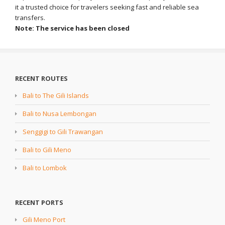
it a trusted choice for travelers seeking fast and reliable sea
transfers.
Note: The service has been closed
RECENT ROUTES
Bali to The Gili Islands
Bali to Nusa Lembongan
Senggigi to Gili Trawangan
Bali to Gili Meno
Bali to Lombok
RECENT PORTS
Gili Meno Port