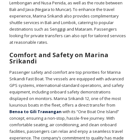
Lembongan and Nusa Penida, as well as the route between
Bali and Java (Negara to Muncar). To enhance the travel
experience, Marina Srikandi also provides complimentary
shuttle services in Bali and Lombok, catering to popular
destinations such as Senggigi and Mataram. Passengers
looking for private transfers can also opt for tailored services
at reasonable rates.
Comfort and Safety on Marina
Srikandi
Passenger safety and comfort are top priorities for Marina
Srikandi Fast Boat. The vessels are equipped with advanced
GPS systems, international-standard operations, and safety
equipment, including onboard safety demonstrations
displayed on monitors. Marina Srikandi 12, one of the most
luxurious boats in the fleet, offers a direct transfer from
Benoa to Gili Trawangan
with its “One Boat One Island”
concept, ensuring a non-stop, hassle-free journey. With
comfortable seating, air conditioning, and clean onboard
facilities, passengers can relax and enjoy a seamless travel
experience. The company’s commitment to quality has made