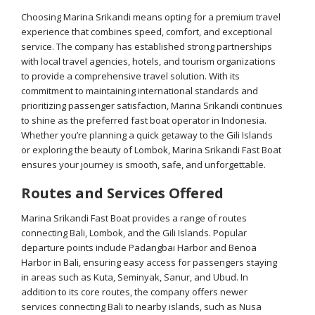
Choosing Marina Srikandi means opting for a premium travel
experience that combines speed, comfort, and exceptional
service. The company has established strong partnerships
with local travel agencies, hotels, and tourism organizations
to provide a comprehensive travel solution. With its
commitment to maintaining international standards and
prioritizing passenger satisfaction, Marina Srikandi continues
to shine as the preferred fast boat operator in Indonesia.
Whether you’re planning a quick getaway to the Gili Islands
or exploring the beauty of Lombok, Marina Srikandi Fast Boat
ensures your journey is smooth, safe, and unforgettable.
Routes and Services Offered
Marina Srikandi Fast Boat provides a range of routes
connecting Bali, Lombok, and the Gili Islands. Popular
departure points include Padangbai Harbor and Benoa
Harbor in Bali, ensuring easy access for passengers staying
in areas such as Kuta, Seminyak, Sanur, and Ubud. In
addition to its core routes, the company offers newer
services connecting Bali to nearby islands, such as Nusa