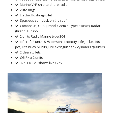
Marine VHF ship-to-shore radio
2 life rings
Electric flushing toilet
Spacious sun-deck on the roof
Compas 3", GPS (Brand: Garmin Type: 2108 8'), Radar
(Brand: Furuno
2 units Radio Marine type 304
Life raft 2 units @65 persons capacity, Life jacket 150
pcs, Life buoy 6 units, Fire extinguisher 2 cylinders @9 liters
2 clean toilets
@5 PK x 2 units
32" LED TV - shows live GPS