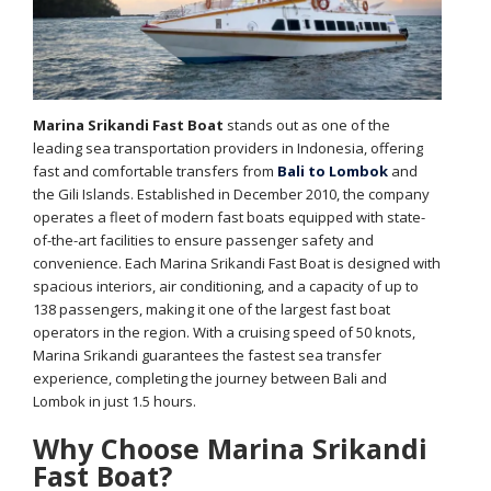
Marina Srikandi Fast Boat
stands out as one of the
leading sea transportation providers in Indonesia, offering
fast and comfortable transfers from
Bali to Lombok
and
the Gili Islands. Established in December 2010, the company
operates a fleet of modern fast boats equipped with state-
of-the-art facilities to ensure passenger safety and
convenience. Each Marina Srikandi Fast Boat is designed with
spacious interiors, air conditioning, and a capacity of up to
138 passengers, making it one of the largest fast boat
operators in the region. With a cruising speed of 50 knots,
Marina Srikandi guarantees the fastest sea transfer
experience, completing the journey between Bali and
Lombok in just 1.5 hours.
Why Choose Marina Srikandi
Fast Boat?