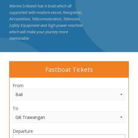
Marina Srikandi has 6 boat which all
supported with modern vessel, Navigation,
Aircondition, Telecomunication, Television,
Safety Equipment and high power machine
which will make your journey more
memorable
Fastboat Tickets
From
To
Departure