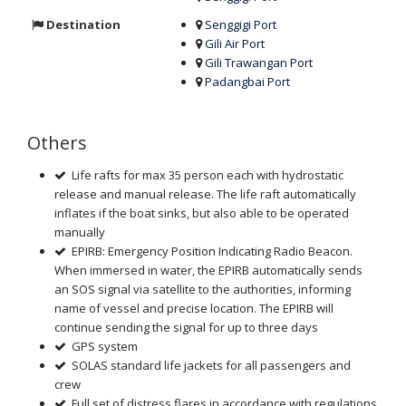
Destination
Senggigi Port
Gili Air Port
Gili Trawangan Port
Padangbai Port
Others
Life rafts for max 35 person each with hydrostatic
release and manual release. The life raft automatically
inflates if the boat sinks, but also able to be operated
manually
EPIRB: Emergency Position Indicating Radio Beacon.
When immersed in water, the EPIRB automatically sends
an SOS signal via satellite to the authorities, informing
name of vessel and precise location. The EPIRB will
continue sending the signal for up to three days
GPS system
SOLAS standard life jackets for all passengers and
crew
Full set of distress flares in accordance with regulations