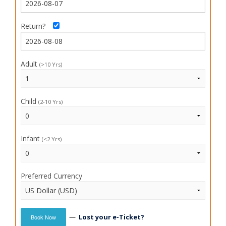
Return?
Adult
(>10 Yrs)
Child
(2-10 Yrs)
Infant
(<2 Yrs)
Preferred Currency
—
Lost your e-Ticket?
Book Now