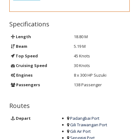
Specifications
Length
18.80 M
Beam
5.19 M
Top Speed
45 Knots
Cruising Speed
30 Knots
Engines
8 x 300 HP Suzuki
Passengers
138 Passenger
Routes
Depart
Padangbai Port
Gili Trawangan Port
Gili Air Port
Senggigi Port