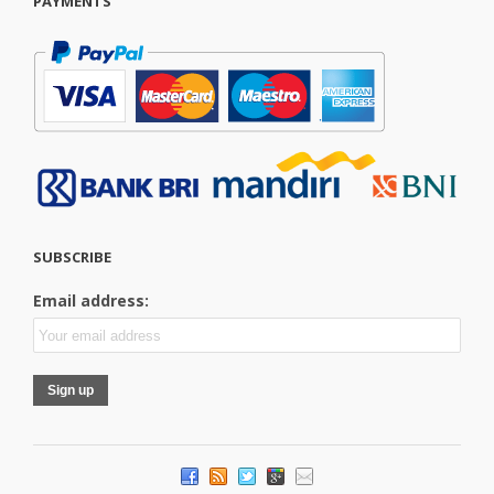
PAYMENTS
SUBSCRIBE
Email address: