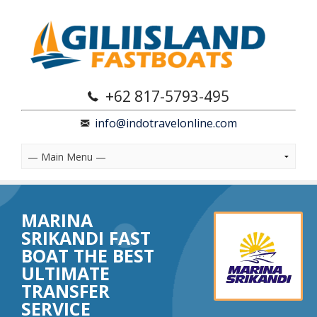
+62 817-5793-495
info@indotravelonline.com
MARINA
SRIKANDI FAST
BOAT THE BEST
ULTIMATE
TRANSFER
SERVICE