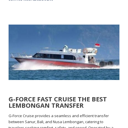
G-FORCE FAST CRUISE THE BEST
LEMBONGAN TRANSFER
G-Force Cruise provides a seamless and efficient transfer
between Sanur, Bali, and Nusa Lembongan, catering to
travelers seeking comfort, safety, and speed. Operated by a