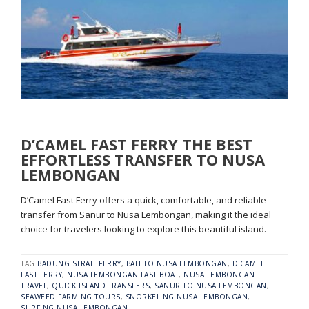
D’CAMEL FAST FERRY THE BEST
EFFORTLESS TRANSFER TO NUSA
LEMBONGAN
D’Camel Fast Ferry offers a quick, comfortable, and reliable
transfer from Sanur to Nusa Lembongan, making it the ideal
choice for travelers looking to explore this beautiful island.
TAG
BADUNG STRAIT FERRY
,
BALI TO NUSA LEMBONGAN
,
D'CAMEL
FAST FERRY
,
NUSA LEMBONGAN FAST BOAT
,
NUSA LEMBONGAN
TRAVEL
,
QUICK ISLAND TRANSFERS
,
SANUR TO NUSA LEMBONGAN
,
SEAWEED FARMING TOURS
,
SNORKELING NUSA LEMBONGAN
,
SURFING NUSA LEMBONGAN