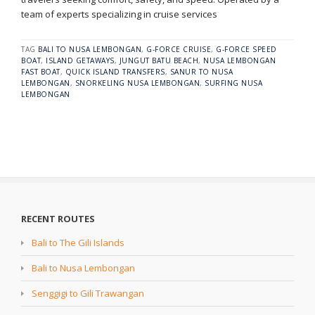
team of experts specializing in cruise services
TAG
BALI TO NUSA LEMBONGAN
,
G-FORCE CRUISE
,
G-FORCE SPEED
BOAT
,
ISLAND GETAWAYS
,
JUNGUT BATU BEACH
,
NUSA LEMBONGAN
FAST BOAT
,
QUICK ISLAND TRANSFERS
,
SANUR TO NUSA
LEMBONGAN
,
SNORKELING NUSA LEMBONGAN
,
SURFING NUSA
LEMBONGAN
RECENT ROUTES
Bali to The Gili Islands
Bali to Nusa Lembongan
Senggigi to Gili Trawangan