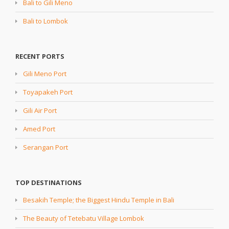
Bali to Gili Meno
Bali to Lombok
RECENT PORTS
Gili Meno Port
Toyapakeh Port
Gili Air Port
Amed Port
Serangan Port
TOP DESTINATIONS
Besakih Temple; the Biggest Hindu Temple in Bali
The Beauty of Tetebatu Village Lombok