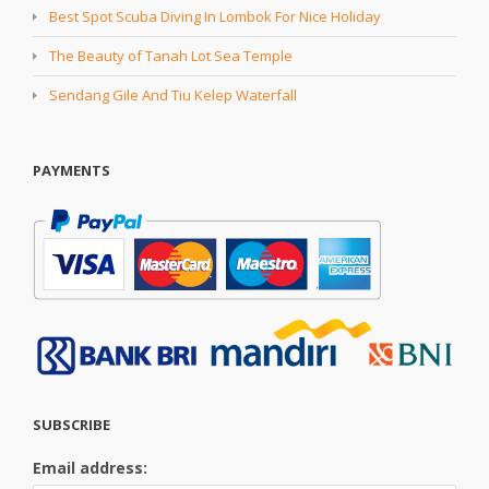
Best Spot Scuba Diving In Lombok For Nice Holiday
The Beauty of Tanah Lot Sea Temple
Sendang Gile And Tiu Kelep Waterfall
PAYMENTS
SUBSCRIBE
Email address: