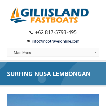
+62 817-5793-495
info@indotravelonline.com
SURFING NUSA LEMBONGAN