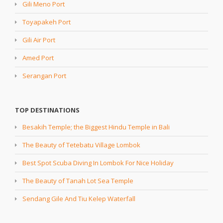
Gili Meno Port
Toyapakeh Port
Gili Air Port
Amed Port
Serangan Port
TOP DESTINATIONS
Besakih Temple; the Biggest Hindu Temple in Bali
The Beauty of Tetebatu Village Lombok
Best Spot Scuba Diving In Lombok For Nice Holiday
The Beauty of Tanah Lot Sea Temple
Sendang Gile And Tiu Kelep Waterfall