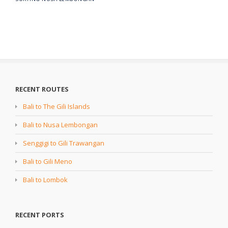
RECENT ROUTES
Bali to The Gili Islands
Bali to Nusa Lembongan
Senggigi to Gili Trawangan
Bali to Gili Meno
Bali to Lombok
RECENT PORTS