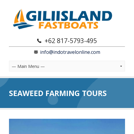
+62 817-5793-495
info@indotravelonline.com
SEAWEED FARMING TOURS