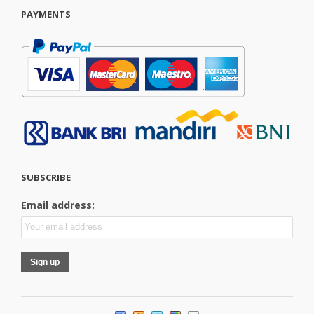
PAYMENTS
SUBSCRIBE
Email address: