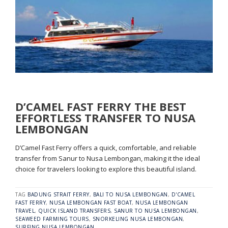
D’CAMEL FAST FERRY THE BEST
EFFORTLESS TRANSFER TO NUSA
LEMBONGAN
D’Camel Fast Ferry offers a quick, comfortable, and reliable
transfer from Sanur to Nusa Lembongan, making it the ideal
choice for travelers looking to explore this beautiful island.
TAG
BADUNG STRAIT FERRY
,
BALI TO NUSA LEMBONGAN
,
D'CAMEL
FAST FERRY
,
NUSA LEMBONGAN FAST BOAT
,
NUSA LEMBONGAN
TRAVEL
,
QUICK ISLAND TRANSFERS
,
SANUR TO NUSA LEMBONGAN
,
SEAWEED FARMING TOURS
,
SNORKELING NUSA LEMBONGAN
,
SURFING NUSA LEMBONGAN