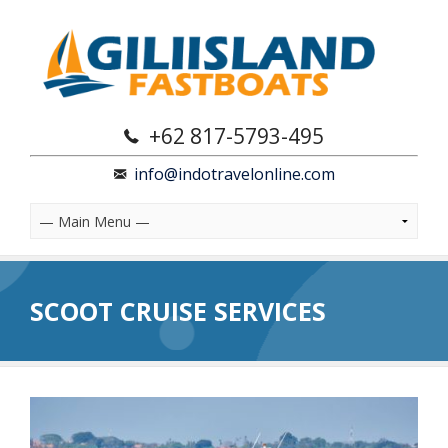
+62 817-5793-495
info@indotravelonline.com
SCOOT CRUISE SERVICES