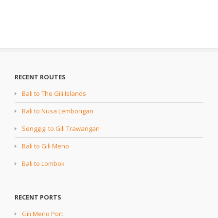
RECENT ROUTES
Bali to The Gili Islands
Bali to Nusa Lembongan
Senggigi to Gili Trawangan
Bali to Gili Meno
Bali to Lombok
RECENT PORTS
Gili Meno Port