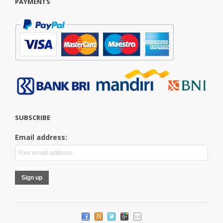
PAYMENTS
SUBSCRIBE
Email address: