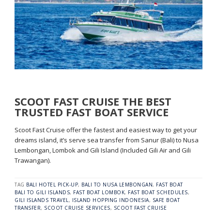
SCOOT FAST CRUISE THE BEST
TRUSTED FAST BOAT SERVICE
Scoot Fast Cruise offer the fastest and easiest way to get your
dreams island, it’s serve sea transfer from Sanur (Bali) to Nusa
Lembongan, Lombok and Gili Island (Included Gili Air and Gili
Trawangan).
TAG
BALI HOTEL PICK-UP
,
BALI TO NUSA LEMBONGAN
,
FAST BOAT
BALI TO GILI ISLANDS
,
FAST BOAT LOMBOK
,
FAST BOAT SCHEDULES
,
GILI ISLANDS TRAVEL
,
ISLAND HOPPING INDONESIA
,
SAFE BOAT
TRANSFER
,
SCOOT CRUISE SERVICES
,
SCOOT FAST CRUISE