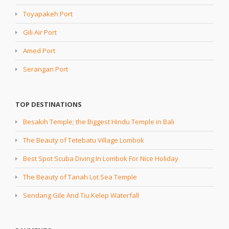
Toyapakeh Port
Gili Air Port
Amed Port
Serangan Port
TOP DESTINATIONS
Besakih Temple; the Biggest Hindu Temple in Bali
The Beauty of Tetebatu Village Lombok
Best Spot Scuba Diving In Lombok For Nice Holiday
The Beauty of Tanah Lot Sea Temple
Sendang Gile And Tiu Kelep Waterfall