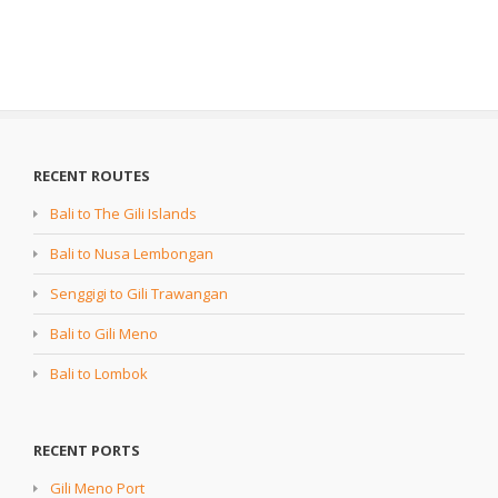
RECENT ROUTES
Bali to The Gili Islands
Bali to Nusa Lembongan
Senggigi to Gili Trawangan
Bali to Gili Meno
Bali to Lombok
RECENT PORTS
Gili Meno Port