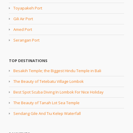
Toyapakeh Port
Gili Air Port
Amed Port
Serangan Port
TOP DESTINATIONS
Besakih Temple; the Biggest Hindu Temple in Bali
The Beauty of Tetebatu Village Lombok
Best Spot Scuba Diving In Lombok For Nice Holiday
The Beauty of Tanah Lot Sea Temple
Sendang Gile And Tiu Kelep Waterfall