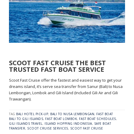
SCOOT FAST CRUISE THE BEST
TRUSTED FAST BOAT SERVICE
Scoot Fast Cruise offer the fastest and easiest way to get your
dreams island, it’s serve sea transfer from Sanur (Bali) to Nusa
Lembongan, Lombok and Gili Island (Included Gili Air and Gili
Trawangan).
TAG
BALI HOTEL PICK-UP
,
BALI TO NUSA LEMBONGAN
,
FAST BOAT
BALI TO GILI ISLANDS
,
FAST BOAT LOMBOK
,
FAST BOAT SCHEDULES
,
GILI ISLANDS TRAVEL
,
ISLAND HOPPING INDONESIA
,
SAFE BOAT
TRANSFER
,
SCOOT CRUISE SERVICES
,
SCOOT FAST CRUISE