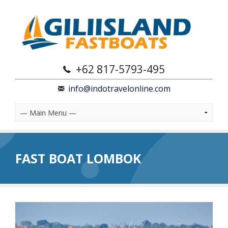
+62 817-5793-495
info@indotravelonline.com
FAST BOAT LOMBOK