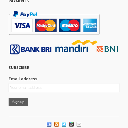
PAYMENTS
SUBSCRIBE
Email address: