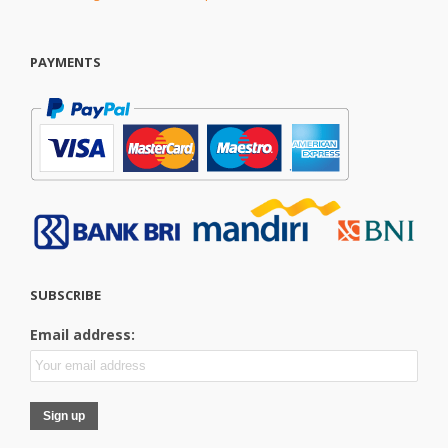
PAYMENTS
SUBSCRIBE
Email address: