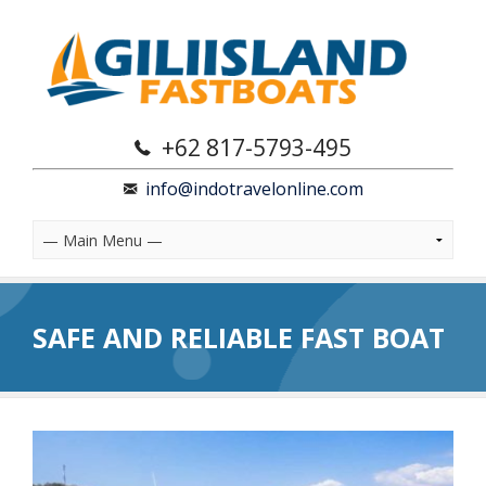
+62 817-5793-495
info@indotravelonline.com
SAFE AND RELIABLE FAST BOAT