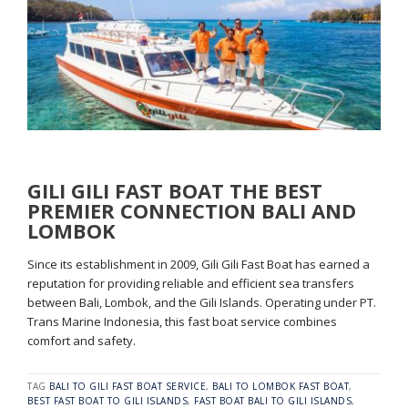
GILI GILI FAST BOAT THE BEST
PREMIER CONNECTION BALI AND
LOMBOK
Since its establishment in 2009, Gili Gili Fast Boat has earned a
reputation for providing reliable and efficient sea transfers
between Bali, Lombok, and the Gili Islands. Operating under PT.
Trans Marine Indonesia, this fast boat service combines
comfort and safety.
TAG
BALI TO GILI FAST BOAT SERVICE
,
BALI TO LOMBOK FAST BOAT
,
BEST FAST BOAT TO GILI ISLANDS
,
FAST BOAT BALI TO GILI ISLANDS
,