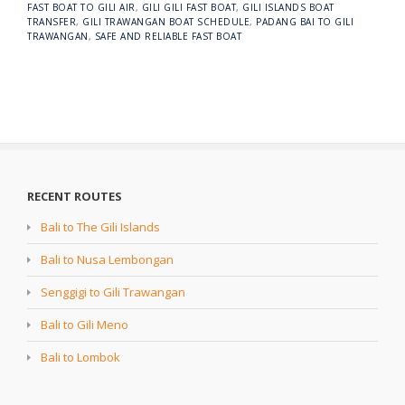
FAST BOAT TO GILI AIR
,
GILI GILI FAST BOAT
,
GILI ISLANDS BOAT
TRANSFER
,
GILI TRAWANGAN BOAT SCHEDULE
,
PADANG BAI TO GILI
TRAWANGAN
,
SAFE AND RELIABLE FAST BOAT
RECENT ROUTES
Bali to The Gili Islands
Bali to Nusa Lembongan
Senggigi to Gili Trawangan
Bali to Gili Meno
Bali to Lombok