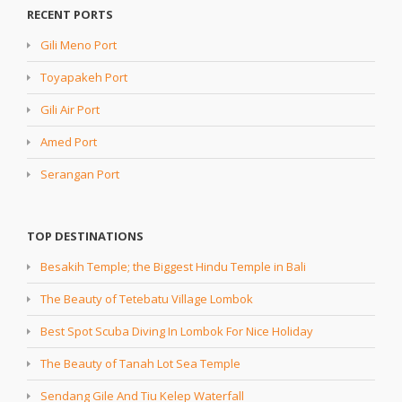
RECENT PORTS
Gili Meno Port
Toyapakeh Port
Gili Air Port
Amed Port
Serangan Port
TOP DESTINATIONS
Besakih Temple; the Biggest Hindu Temple in Bali
The Beauty of Tetebatu Village Lombok
Best Spot Scuba Diving In Lombok For Nice Holiday
The Beauty of Tanah Lot Sea Temple
Sendang Gile And Tiu Kelep Waterfall