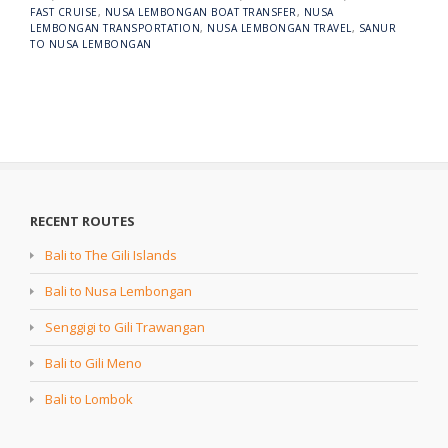
FAST CRUISE
,
NUSA LEMBONGAN BOAT TRANSFER
,
NUSA
LEMBONGAN TRANSPORTATION
,
NUSA LEMBONGAN TRAVEL
,
SANUR
TO NUSA LEMBONGAN
RECENT ROUTES
Bali to The Gili Islands
Bali to Nusa Lembongan
Senggigi to Gili Trawangan
Bali to Gili Meno
Bali to Lombok