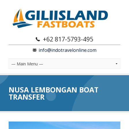
+62 817-5793-495
info@indotravelonline.com
NUSA LEMBONGAN BOAT
TRANSFER