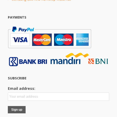
PAYMENTS
SUBSCRIBE
Email address: