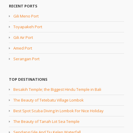
RECENT PORTS
Gili Meno Port
Toyapakeh Port
Gili Air Port
Amed Port
Serangan Port
TOP DESTINATIONS
Besakih Temple; the Biggest Hindu Temple in Bali
The Beauty of Tetebatu Village Lombok
Best Spot Scuba Diving In Lombok For Nice Holiday
The Beauty of Tanah Lot Sea Temple
Sendang Gile And Tiu Kelep Waterfall