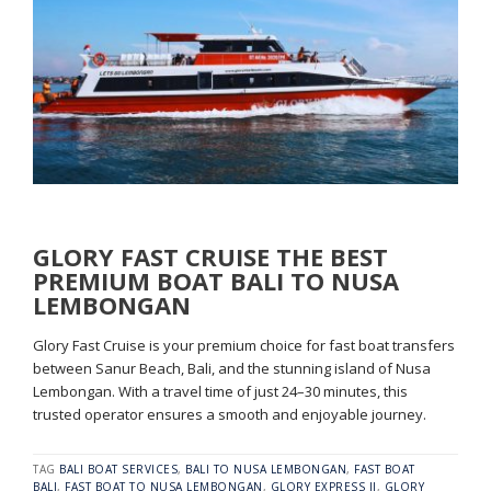
GLORY FAST CRUISE THE BEST
PREMIUM BOAT BALI TO NUSA
LEMBONGAN
Glory Fast Cruise is your premium choice for fast boat transfers
between Sanur Beach, Bali, and the stunning island of Nusa
Lembongan. With a travel time of just 24–30 minutes, this
trusted operator ensures a smooth and enjoyable journey.
TAG
BALI BOAT SERVICES
,
BALI TO NUSA LEMBONGAN
,
FAST BOAT
BALI
,
FAST BOAT TO NUSA LEMBONGAN
,
GLORY EXPRESS II
,
GLORY