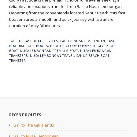
Glory Fast Boat is the premium choice for traveler seeking a
reliable and luxurious transfer from Bali to Nusa Lembongan.
Departing from the conveniently located Sanur Beach, this fast
boat ensures a smooth and quick journey with a transfer
duration of only 30 minutes.
TAG
BALI FAST BOAT SERVICES
,
BALI TO NUSA LEMBONGAN
,
FAST
BOAT BALI
,
FAST BOAT SCHEDULE
,
GLORY EXPRESS II
,
GLORY FAST
BOAT
,
NUSA LEMBONGAN PREMIUM BOAT
,
NUSA LEMBONGAN
TRANSFERS
,
NUSA LEMBONGAN TRAVEL
,
SANUR BEACH BOAT
TRANSFER
RECENT ROUTES
Bali to The Gili Islands
Bali to Nusa Lembongan