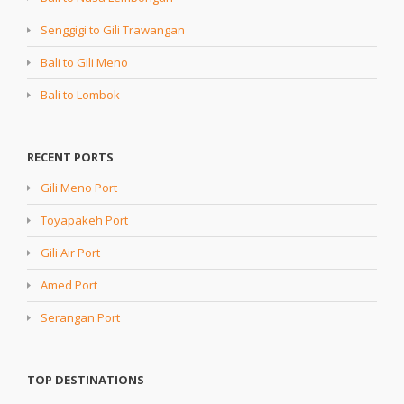
Senggigi to Gili Trawangan
Bali to Gili Meno
Bali to Lombok
RECENT PORTS
Gili Meno Port
Toyapakeh Port
Gili Air Port
Amed Port
Serangan Port
TOP DESTINATIONS