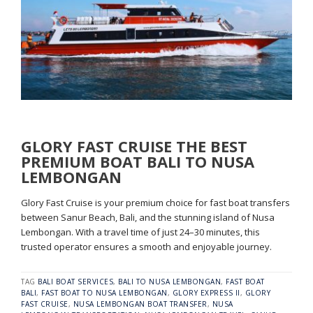
GLORY FAST CRUISE THE BEST
PREMIUM BOAT BALI TO NUSA
LEMBONGAN
Glory Fast Cruise is your premium choice for fast boat transfers
between Sanur Beach, Bali, and the stunning island of Nusa
Lembongan. With a travel time of just 24–30 minutes, this
trusted operator ensures a smooth and enjoyable journey.
TAG
BALI BOAT SERVICES
,
BALI TO NUSA LEMBONGAN
,
FAST BOAT
BALI
,
FAST BOAT TO NUSA LEMBONGAN
,
GLORY EXPRESS II
,
GLORY
FAST CRUISE
,
NUSA LEMBONGAN BOAT TRANSFER
,
NUSA