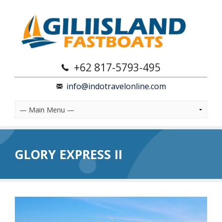
+62 817-5793-495
info@indotravelonline.com
GLORY EXPRESS II