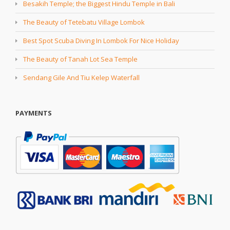
Besakih Temple; the Biggest Hindu Temple in Bali
The Beauty of Tetebatu Village Lombok
Best Spot Scuba Diving In Lombok For Nice Holiday
The Beauty of Tanah Lot Sea Temple
Sendang Gile And Tiu Kelep Waterfall
PAYMENTS