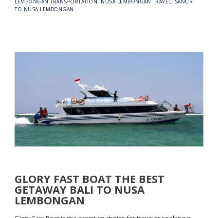
LEMBONGAN TRANSPORTATION
,
NUSA LEMBONGAN TRAVEL
,
SANUR
TO NUSA LEMBONGAN
GLORY FAST BOAT THE BEST
GETAWAY BALI TO NUSA
LEMBONGAN