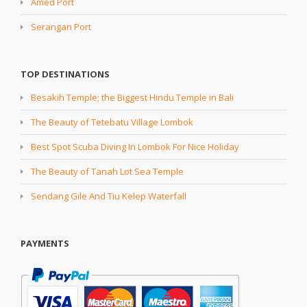
Amed Port
Serangan Port
TOP DESTINATIONS
Besakih Temple; the Biggest Hindu Temple in Bali
The Beauty of Tetebatu Village Lombok
Best Spot Scuba Diving In Lombok For Nice Holiday
The Beauty of Tanah Lot Sea Temple
Sendang Gile And Tiu Kelep Waterfall
PAYMENTS