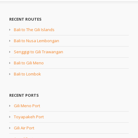
RECENT ROUTES
Bali to The Gili Islands
Bali to Nusa Lembongan
Senggigi to Gili Trawangan
Bali to Gili Meno
Bali to Lombok
RECENT PORTS
Gili Meno Port
Toyapakeh Port
Gili Air Port