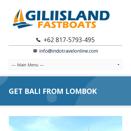
+62 817-5793-495
info@indotravelonline.com
GET BALI FROM LOMBOK