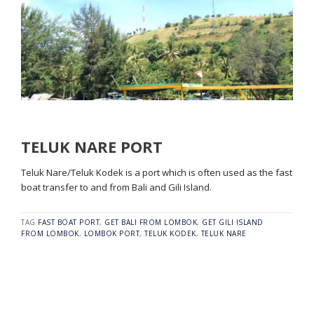
TELUK NARE PORT
Teluk Nare/Teluk Kodek is a port which is often used as the fast
boat transfer to and from Bali and Gili Island.
TAG
FAST BOAT PORT
,
GET BALI FROM LOMBOK
,
GET GILI ISLAND
FROM LOMBOK
,
LOMBOK PORT
,
TELUK KODEK
,
TELUK NARE