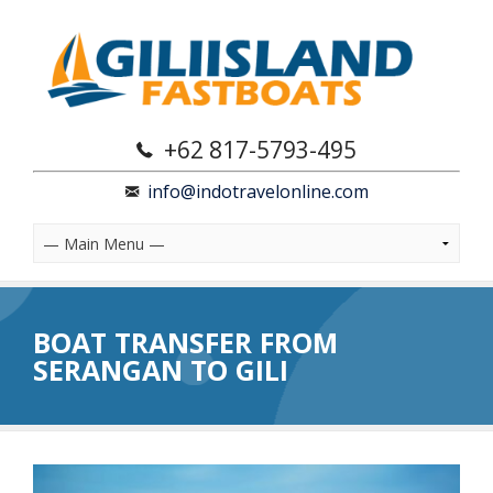
+62 817-5793-495
info@indotravelonline.com
BOAT TRANSFER FROM
SERANGAN TO GILI