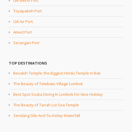
Gili Meno Port
Toyapakeh Port
Gili Air Port
Amed Port
Serangan Port
TOP DESTINATIONS
Besakih Temple; the Biggest Hindu Temple in Bali
The Beauty of Tetebatu Village Lombok
Best Spot Scuba Diving In Lombok For Nice Holiday
The Beauty of Tanah Lot Sea Temple
Sendang Gile And Tiu Kelep Waterfall