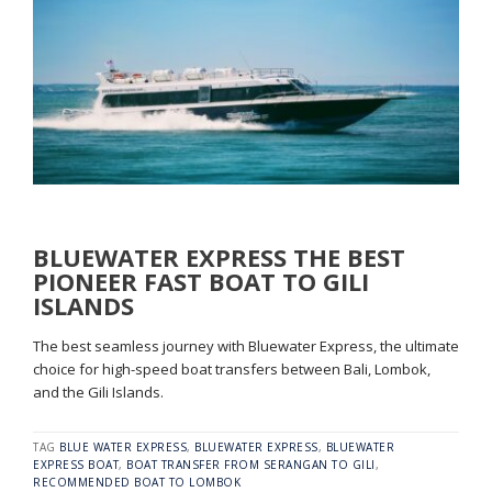
BLUEWATER EXPRESS THE BEST
PIONEER FAST BOAT TO GILI
ISLANDS
The best seamless journey with Bluewater Express, the ultimate
choice for high-speed boat transfers between Bali, Lombok,
and the Gili Islands.
TAG
BLUE WATER EXPRESS
,
BLUEWATER EXPRESS
,
BLUEWATER
EXPRESS BOAT
,
BOAT TRANSFER FROM SERANGAN TO GILI
,
RECOMMENDED BOAT TO LOMBOK