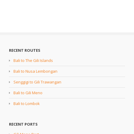
RECENT ROUTES
Bali to The Gili Islands
Bali to Nusa Lembongan
Senggigi to Gili Trawangan
Bali to Gili Meno
Bali to Lombok
RECENT PORTS