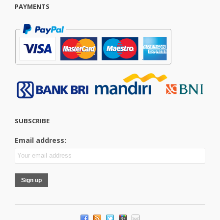
PAYMENTS
SUBSCRIBE
Email address: