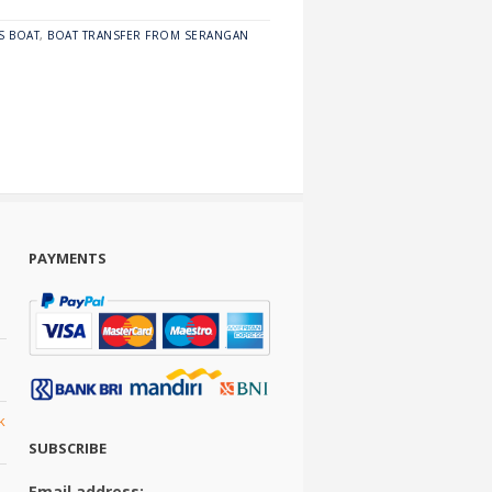
S BOAT
,
BOAT TRANSFER FROM SERANGAN
PAYMENTS
k
SUBSCRIBE
Email address: