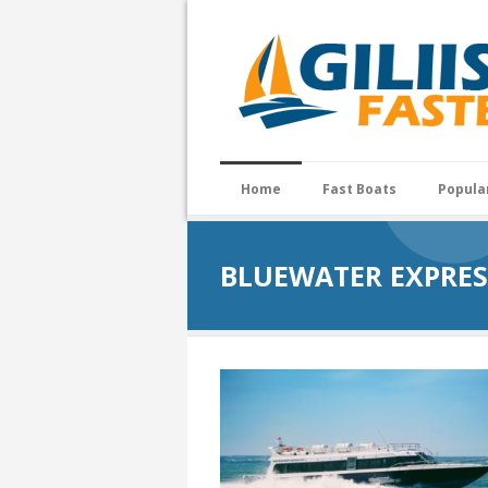
Home
Fast Boats
Popula
BLUEWATER EXPRES