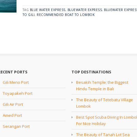
TAG
BLUE WATER EXPRESS
,
BLUEWATER EXPRESS
,
BLUEWATER EXPRES
TO GILI
,
RECOMMENDED BOAT TO LOMBOK
RECENT PORTS
TOP DESTINATIONS
Gili Meno Port
Besakih Temple; the Biggest
Hindu Temple in Bali
Toyapakeh Port
The Beauty of Tetebatu Village
Gili Air Port
Lombok
Amed Port
Best Spot Scuba Diving In Lombo
For Nice Holiday
Serangan Port
The Beauty of Tanah Lot Sea