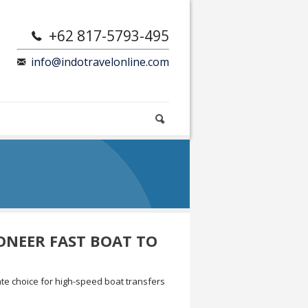
+62 817-5793-495
info@indotravelonline.com
ONEER FAST BOAT TO
te choice for high-speed boat transfers