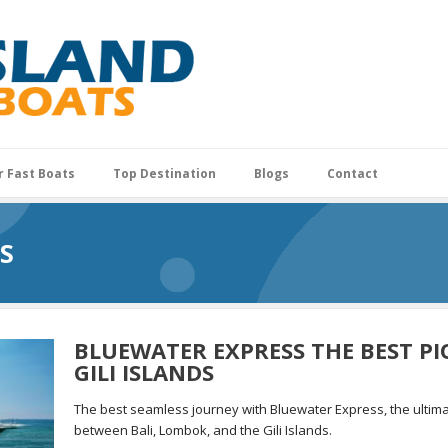
r Fast Boats
Top Destination
Blogs
Contact
S
BLUEWATER EXPRESS THE BEST PI
GILI ISLANDS
The best seamless journey with Bluewater Express, the ultima
between Bali, Lombok, and the Gili Islands.