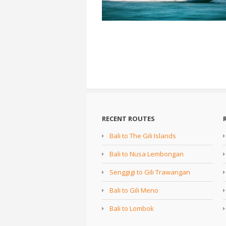
RECENT ROUTES
Bali to The Gili Islands
Bali to Nusa Lembongan
Senggigi to Gili Trawangan
Bali to Gili Meno
Bali to Lombok