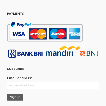
PAYMENTS
SUBSCRIBE
Email address: