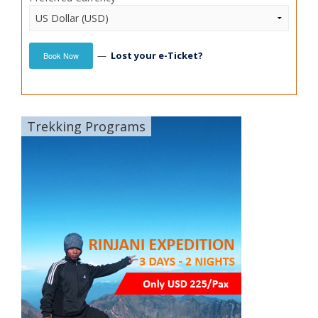
—
Lost your e-Ticket?
Book Now
Trekking Programs