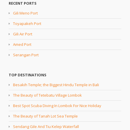
RECENT PORTS
Gili Meno Port
Toyapakeh Port
Gili Air Port
Amed Port
Serangan Port
TOP DESTINATIONS
Besakih Temple; the Biggest Hindu Temple in Bali
The Beauty of Tetebatu Village Lombok
Best Spot Scuba Diving In Lombok For Nice Holiday
The Beauty of Tanah Lot Sea Temple
Sendang Gile And Tiu Kelep Waterfall