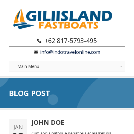
+62 817-5793-495
info@indotravelonline.com
BLOG POST
JOHN DOE
JAN
Cum sociis natoque penatibus et magnis dis