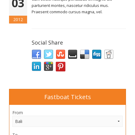
03
parturient montes, nascetur ridiculus mus.
Praesent commodo cursus magna, vel.
2012
Social Share
Fastboat Tickets
From
To