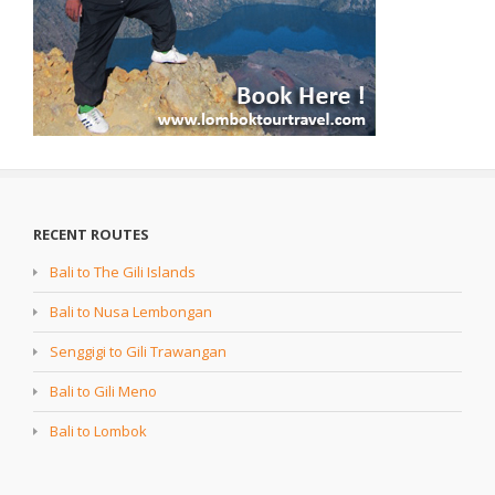
RECENT ROUTES
Bali to The Gili Islands
Bali to Nusa Lembongan
Senggigi to Gili Trawangan
Bali to Gili Meno
Bali to Lombok