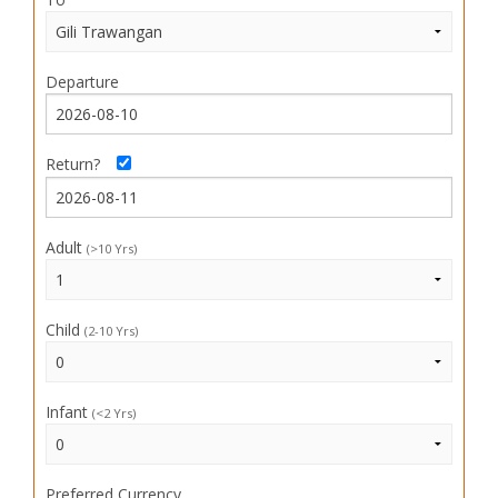
Departure
Return?
Adult
(>10 Yrs)
Child
(2-10 Yrs)
Infant
(<2 Yrs)
Preferred Currency