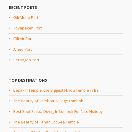
RECENT PORTS
Gili Meno Port
Toyapakeh Port
Gili Air Port
Amed Port
Serangan Port
TOP DESTINATIONS
Besakih Temple; the Biggest Hindu Temple in Bali
The Beauty of Tetebatu Village Lombok
Best Spot Scuba Diving In Lombok For Nice Holiday
The Beauty of Tanah Lot Sea Temple