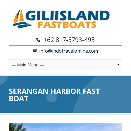
+62 817-5793-495
info@indotravelonline.com
SERANGAN HARBOR FAST
BOAT