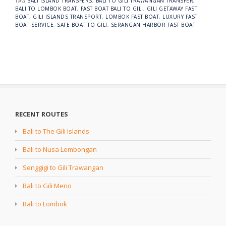
TAG
BALI ISLAND TRANSFERS
,
BALI TO GILI TRAWANGAN TRANSFER
,
BALI TO LOMBOK BOAT
,
FAST BOAT BALI TO GILI
,
GILI GETAWAY FAST
BOAT
,
GILI ISLANDS TRANSPORT
,
LOMBOK FAST BOAT
,
LUXURY FAST
BOAT SERVICE
,
SAFE BOAT TO GILI
,
SERANGAN HARBOR FAST BOAT
RECENT ROUTES
Bali to The Gili Islands
Bali to Nusa Lembongan
Senggigi to Gili Trawangan
Bali to Gili Meno
Bali to Lombok