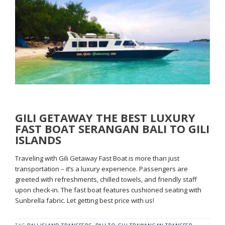
GILI GETAWAY THE BEST LUXURY
FAST BOAT SERANGAN BALI TO GILI
ISLANDS
Traveling with Gili Getaway Fast Boat is more than just
transportation – it’s a luxury experience. Passengers are
greeted with refreshments, chilled towels, and friendly staff
upon check-in. The fast boat features cushioned seating with
Sunbrella fabric. Let getting best price with us!