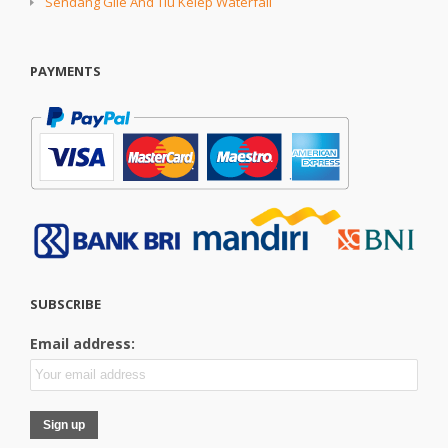
Sendang Gile And Tiu Kelep Waterfall
PAYMENTS
SUBSCRIBE
Email address: