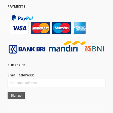
PAYMENTS
SUBSCRIBE
Email address: