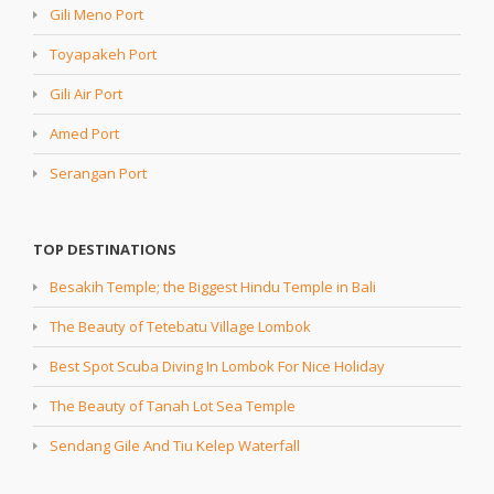
Gili Meno Port
Toyapakeh Port
Gili Air Port
Amed Port
Serangan Port
TOP DESTINATIONS
Besakih Temple; the Biggest Hindu Temple in Bali
The Beauty of Tetebatu Village Lombok
Best Spot Scuba Diving In Lombok For Nice Holiday
The Beauty of Tanah Lot Sea Temple
Sendang Gile And Tiu Kelep Waterfall