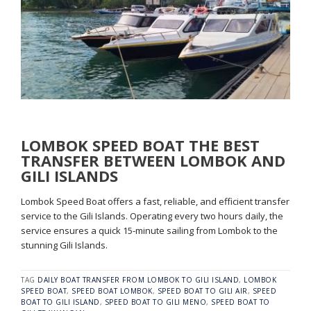
LOMBOK SPEED BOAT THE BEST
TRANSFER BETWEEN LOMBOK AND
GILI ISLANDS
Lombok Speed Boat offers a fast, reliable, and efficient transfer
service to the Gili Islands. Operating every two hours daily, the
service ensures a quick 15-minute sailing from Lombok to the
stunning Gili Islands.
TAG
DAILY BOAT TRANSFER FROM LOMBOK TO GILI ISLAND
,
LOMBOK
SPEED BOAT
,
SPEED BOAT LOMBOK
,
SPEED BOAT TO GILI AIR
,
SPEED
BOAT TO GILI ISLAND
,
SPEED BOAT TO GILI MENO
,
SPEED BOAT TO