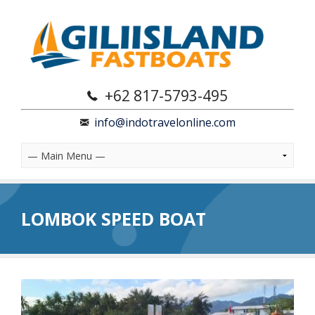
+62 817-5793-495
info@indotravelonline.com
LOMBOK SPEED BOAT