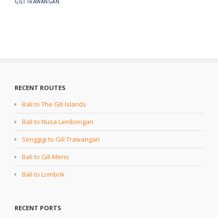
GILI TRAWANGAN
RECENT ROUTES
Bali to The Gili Islands
Bali to Nusa Lembongan
Senggigi to Gili Trawangan
Bali to Gili Meno
Bali to Lombok
RECENT PORTS