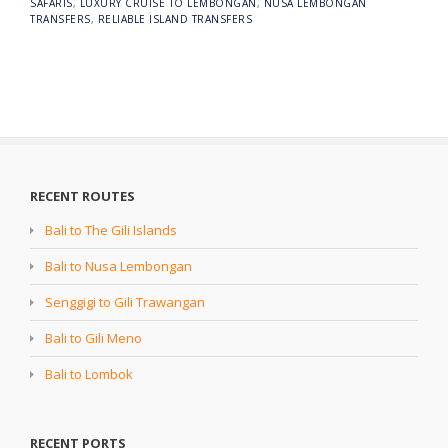
SAFARIS
,
LUXURY CRUISE TO LEMBONGAN
,
NUSA LEMBONGAN
TRANSFERS
,
RELIABLE ISLAND TRANSFERS
RECENT ROUTES
Bali to The Gili Islands
Bali to Nusa Lembongan
Senggigi to Gili Trawangan
Bali to Gili Meno
Bali to Lombok
RECENT PORTS