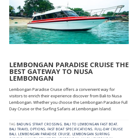
LEMBONGAN PARADISE CRUISE THE
BEST GATEWAY TO NUSA
LEMBONGAN
Lembongan Paradise Cruise offers a convenient way for
visitors to enrich their experience discover from Bali to Nusa
Lembongan. Whether you choose the Lembongan Paradise Full
Day Cruise or the Surfing Safaris at Lembongan Island.
TAG
BADUNG STRAIT CROSSING
,
BALI TO LEMBONGAN FAST BOAT
,
BALI TRAVEL OPTIONS
,
FAST BOAT SPECIFICATIONS
,
FULL-DAY CRUISE
BALI
,
LEMBONGAN PARADISE CRUISE
,
LEMBONGAN SURFING