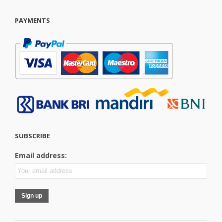
PAYMENTS
SUBSCRIBE
Email address: