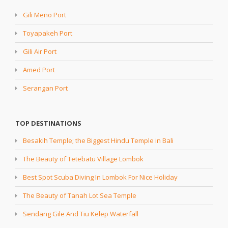
Gili Meno Port
Toyapakeh Port
Gili Air Port
Amed Port
Serangan Port
TOP DESTINATIONS
Besakih Temple; the Biggest Hindu Temple in Bali
The Beauty of Tetebatu Village Lombok
Best Spot Scuba Diving In Lombok For Nice Holiday
The Beauty of Tanah Lot Sea Temple
Sendang Gile And Tiu Kelep Waterfall