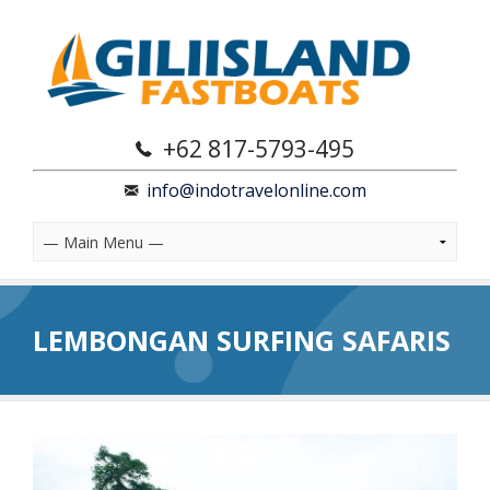
+62 817-5793-495
info@indotravelonline.com
LEMBONGAN SURFING SAFARIS