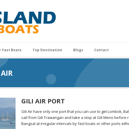
r Fast Boats
Top Destination
Blogs
Contact
 AIR
GILI AIR PORT
Gili Air have only one port that you can use to get Lombok, Bali 
sail from Gili Trawangan and take a stop at Gili Meno before re
Bangsal at irregular intervals by fast boats or other ports eit