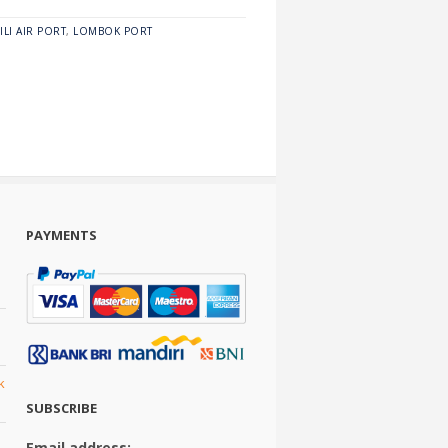
ILI AIR PORT
,
LOMBOK PORT
PAYMENTS
k
SUBSCRIBE
Email address: