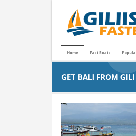
Home
Fast Boats
Popula
GET BALI FROM GILI