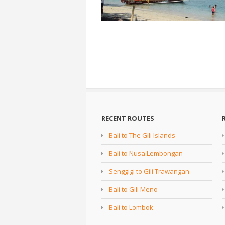
RECENT ROUTES
Bali to The Gili Islands
Bali to Nusa Lembongan
Senggigi to Gili Trawangan
Bali to Gili Meno
Bali to Lombok