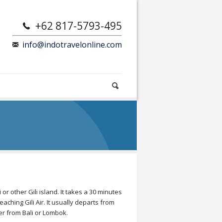
+62 817-5793-495
info@indotravelonline.com
or other Gili island. It takes a 30 minutes
aching Gili Air. It usually departs from
her from Bali or Lombok.