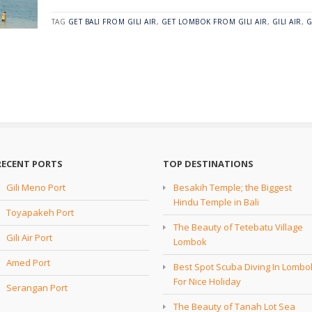
TAG
GET BALI FROM GILI AIR
,
GET LOMBOK FROM GILI AIR
,
GILI AIR
,
G
RECENT PORTS
TOP DESTINATIONS
Gili Meno Port
Besakih Temple; the Biggest
Hindu Temple in Bali
Toyapakeh Port
The Beauty of Tetebatu Village
Gili Air Port
Lombok
Amed Port
Best Spot Scuba Diving In Lombo
For Nice Holiday
Serangan Port
The Beauty of Tanah Lot Sea