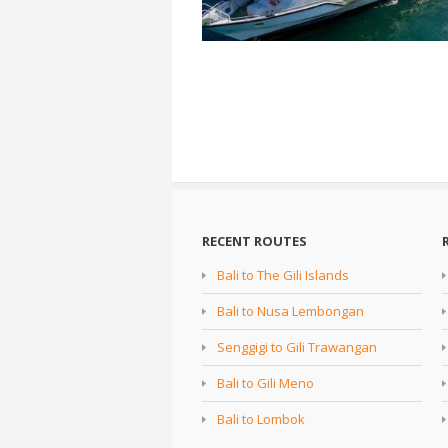
RECENT ROUTES
Bali to The Gili Islands
Bali to Nusa Lembongan
Senggigi to Gili Trawangan
Bali to Gili Meno
Bali to Lombok