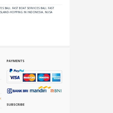
ES BALI
,
FAST BOAT SERVICES BALI
,
FAST
ISLAND-HOPPING IN INDONESIA
,
NUSA
PAYMENTS
k
SUBSCRIBE