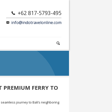
+62 817-5793-495
info@indotravelonline.com
ST PREMIUM FERRY TO
a seamless journey to Bali’s neighboring