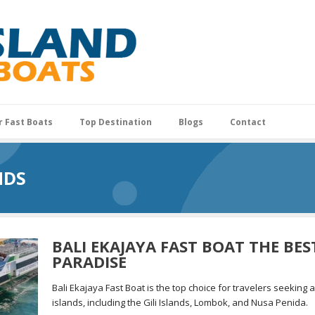
r Fast Boats
Top Destination
Blogs
Contact
NDS
BALI EKAJAYA FAST BOAT THE BE
PARADISE
Bali Ekajaya Fast Boat is the top choice for travelers seeking 
islands, including the Gili Islands, Lombok, and Nusa Penida.