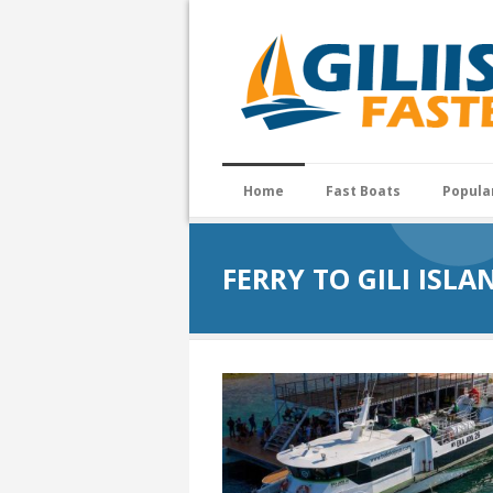
Home
Fast Boats
Popula
FERRY TO GILI ISLA