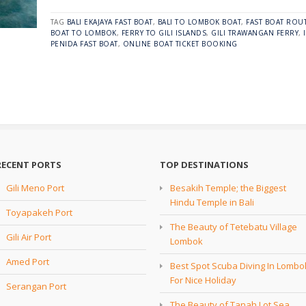
TAG
BALI EKAJAYA FAST BOAT
,
BALI TO LOMBOK BOAT
,
FAST BOAT ROUT
BOAT TO LOMBOK
,
FERRY TO GILI ISLANDS
,
GILI TRAWANGAN FERRY
,
PENIDA FAST BOAT
,
ONLINE BOAT TICKET BOOKING
RECENT PORTS
TOP DESTINATIONS
Gili Meno Port
Besakih Temple; the Biggest
Hindu Temple in Bali
Toyapakeh Port
The Beauty of Tetebatu Village
Gili Air Port
Lombok
Amed Port
Best Spot Scuba Diving In Lombo
For Nice Holiday
Serangan Port
The Beauty of Tanah Lot Sea