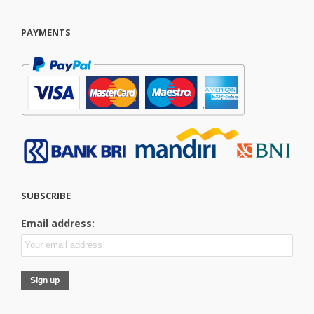
PAYMENTS
SUBSCRIBE
Email address: