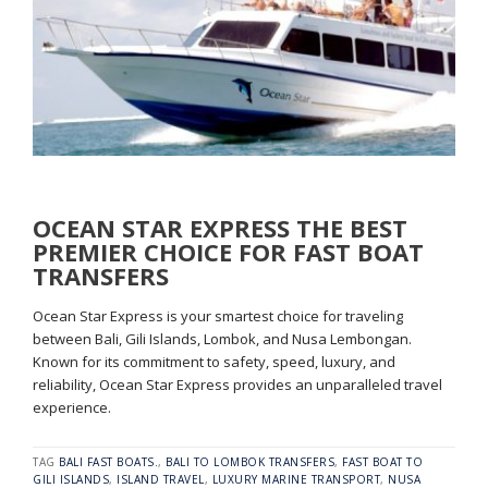
OCEAN STAR EXPRESS THE BEST
PREMIER CHOICE FOR FAST BOAT
TRANSFERS
Ocean Star Express is your smartest choice for traveling
between Bali, Gili Islands, Lombok, and Nusa Lembongan.
Known for its commitment to safety, speed, luxury, and
reliability, Ocean Star Express provides an unparalleled travel
experience.
TAG
BALI FAST BOATS.
,
BALI TO LOMBOK TRANSFERS
,
FAST BOAT TO
GILI ISLANDS
,
ISLAND TRAVEL
,
LUXURY MARINE TRANSPORT
,
NUSA