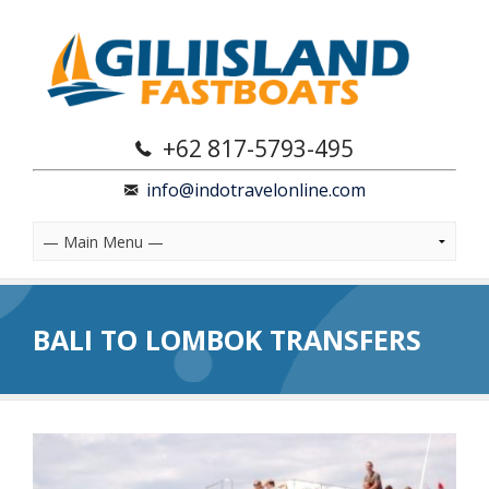
+62 817-5793-495
info@indotravelonline.com
BALI TO LOMBOK TRANSFERS