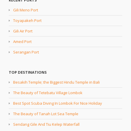
RECENT PORTS
Gili Meno Port
Toyapakeh Port
Gili Air Port
Amed Port
Serangan Port
TOP DESTINATIONS
Besakih Temple; the Biggest Hindu Temple in Bali
The Beauty of Tetebatu Village Lombok
Best Spot Scuba Diving In Lombok For Nice Holiday
The Beauty of Tanah Lot Sea Temple
Sendang Gile And Tiu Kelep Waterfall