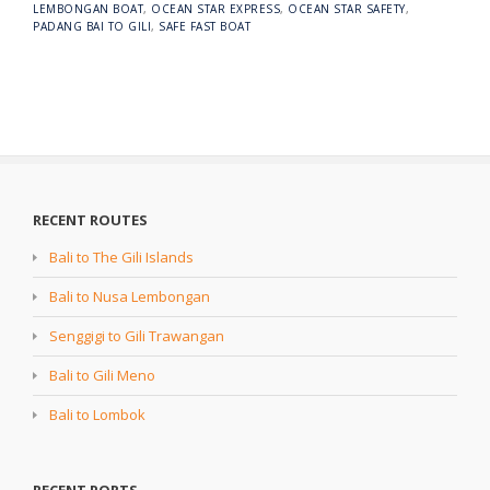
LEMBONGAN BOAT
,
OCEAN STAR EXPRESS
,
OCEAN STAR SAFETY
,
PADANG BAI TO GILI
,
SAFE FAST BOAT
RECENT ROUTES
Bali to The Gili Islands
Bali to Nusa Lembongan
Senggigi to Gili Trawangan
Bali to Gili Meno
Bali to Lombok