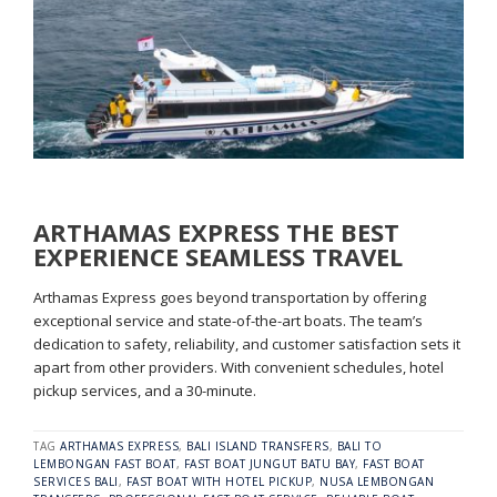
ARTHAMAS EXPRESS THE BEST
EXPERIENCE SEAMLESS TRAVEL
Arthamas Express goes beyond transportation by offering
exceptional service and state-of-the-art boats. The team’s
dedication to safety, reliability, and customer satisfaction sets it
apart from other providers. With convenient schedules, hotel
pickup services, and a 30-minute.
TAG
ARTHAMAS EXPRESS
,
BALI ISLAND TRANSFERS
,
BALI TO
LEMBONGAN FAST BOAT
,
FAST BOAT JUNGUT BATU BAY
,
FAST BOAT
SERVICES BALI
,
FAST BOAT WITH HOTEL PICKUP
,
NUSA LEMBONGAN