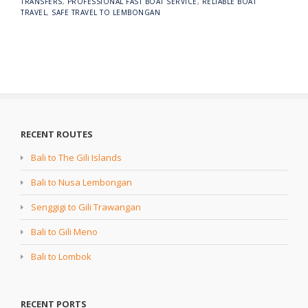
TRANSFERS
,
PROFESSIONAL FAST BOAT SERVICE
,
RELIABLE BOAT
TRAVEL
,
SAFE TRAVEL TO LEMBONGAN
RECENT ROUTES
Bali to The Gili Islands
Bali to Nusa Lembongan
Senggigi to Gili Trawangan
Bali to Gili Meno
Bali to Lombok
RECENT PORTS