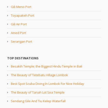
Gili Meno Port
Toyapakeh Port
Gili Air Port
Amed Port
Serangan Port
TOP DESTINATIONS
Besakih Temple; the Biggest Hindu Temple in Bali
The Beauty of Tetebatu Village Lombok
Best Spot Scuba Diving In Lombok For Nice Holiday
The Beauty of Tanah Lot Sea Temple
Sendang Gile And Tiu Kelep Waterfall