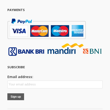
PAYMENTS
SUBSCRIBE
Email address: