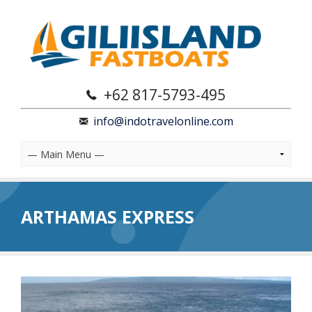
+62 817-5793-495
info@indotravelonline.com
ARTHAMAS EXPRESS