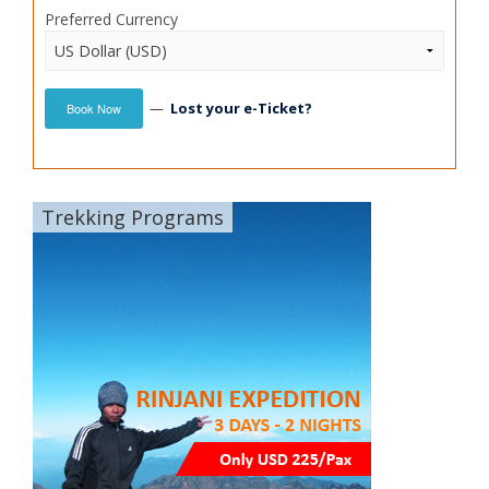
Preferred Currency
—
Lost your e-Ticket?
Book Now
Trekking Programs