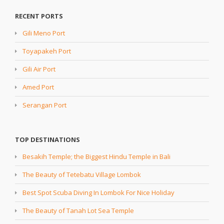
RECENT PORTS
Gili Meno Port
Toyapakeh Port
Gili Air Port
Amed Port
Serangan Port
TOP DESTINATIONS
Besakih Temple; the Biggest Hindu Temple in Bali
The Beauty of Tetebatu Village Lombok
Best Spot Scuba Diving In Lombok For Nice Holiday
The Beauty of Tanah Lot Sea Temple