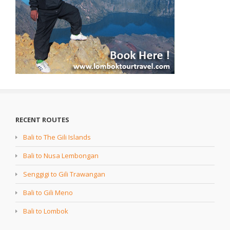
RECENT ROUTES
Bali to The Gili Islands
Bali to Nusa Lembongan
Senggigi to Gili Trawangan
Bali to Gili Meno
Bali to Lombok