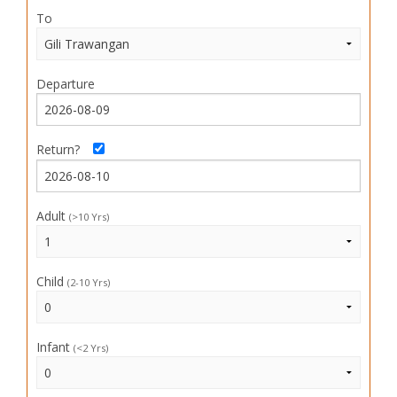
To
Departure
Return?
Adult
(>10 Yrs)
Child
(2-10 Yrs)
Infant
(<2 Yrs)