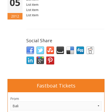
05
List item
List item
List item
2012
Social Share
Fastboat Tickets
From