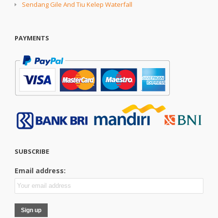
Sendang Gile And Tiu Kelep Waterfall
PAYMENTS
SUBSCRIBE
Email address: