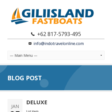
+62 817-5793-495
info@indotravelonline.com
BLOG POST
DELUXE
JAN
List item