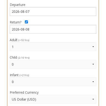
Departure
Return?
Adult
(>10 Yrs)
Child
(2-10 Yrs)
Infant
(<2 Yrs)
Preferred Currency