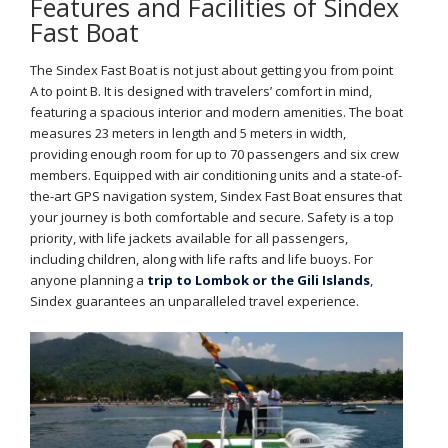
Features and Facilities of Sindex
Fast Boat
The Sindex Fast Boat is not just about getting you from point
A to point B. It is designed with travelers’ comfort in mind,
featuring a spacious interior and modern amenities. The boat
measures 23 meters in length and 5 meters in width,
providing enough room for up to 70 passengers and six crew
members. Equipped with air conditioning units and a state-of-
the-art GPS navigation system, Sindex Fast Boat ensures that
your journey is both comfortable and secure. Safety is a top
priority, with life jackets available for all passengers,
including children, along with life rafts and life buoys. For
anyone planning a
trip to Lombok or the Gili Islands
,
Sindex guarantees an unparalleled travel experience.