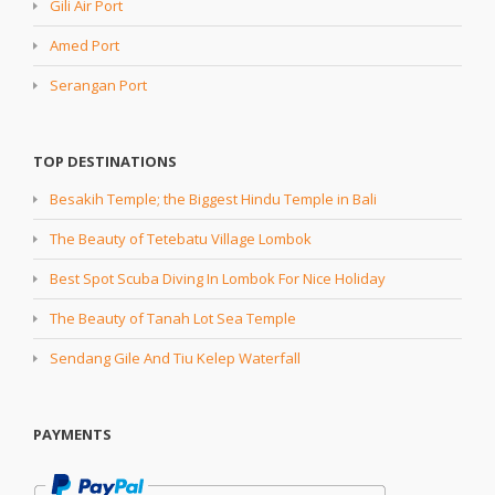
Gili Air Port
Amed Port
Serangan Port
TOP DESTINATIONS
Besakih Temple; the Biggest Hindu Temple in Bali
The Beauty of Tetebatu Village Lombok
Best Spot Scuba Diving In Lombok For Nice Holiday
The Beauty of Tanah Lot Sea Temple
Sendang Gile And Tiu Kelep Waterfall
PAYMENTS