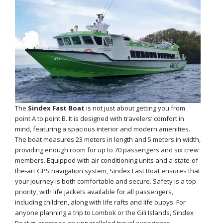
The
Sindex Fast Boat
is not just about getting you from
point A to point B. It is designed with travelers’ comfort in
mind, featuring a spacious interior and modern amenities.
The boat measures 23 meters in length and 5 meters in width,
providing enough room for up to 70 passengers and six crew
members. Equipped with air conditioning units and a state-of-
the-art GPS navigation system, Sindex Fast Boat ensures that
your journey is both comfortable and secure. Safety is a top
priority, with life jackets available for all passengers,
including children, along with life rafts and life buoys. For
anyone planning a trip to Lombok or the Gili Islands, Sindex