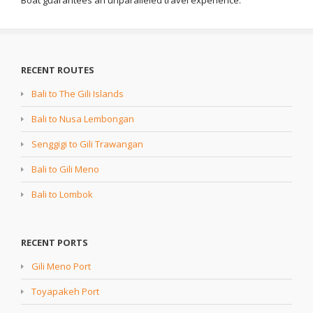
Boat guarantees an unparalleled travel experience.
RECENT ROUTES
Bali to The Gili Islands
Bali to Nusa Lembongan
Senggigi to Gili Trawangan
Bali to Gili Meno
Bali to Lombok
RECENT PORTS
Gili Meno Port
Toyapakeh Port