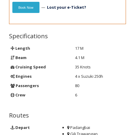
—
Lost your e-Ticket?
Book Now
Specifications
Length
17 M
Beam
4.1 M
Cruising Speed
35 Knots
Engines
4 x Suzuki 250h
Passengers
80
Crew
6
Routes
Depart
Padangbai
Gili Trawangan