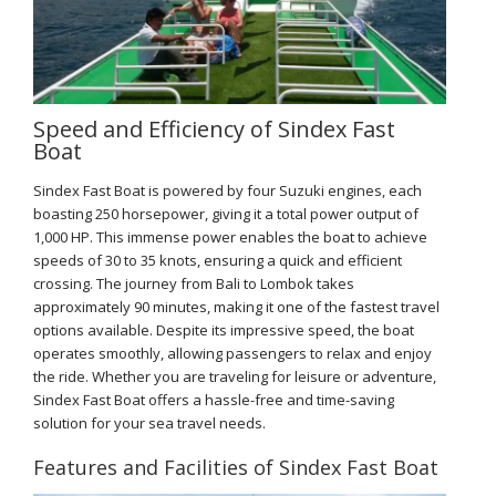
Speed and Efficiency of Sindex Fast
Boat
Sindex Fast Boat is powered by four Suzuki engines, each
boasting 250 horsepower, giving it a total power output of
1,000 HP. This immense power enables the boat to achieve
speeds of 30 to 35 knots, ensuring a quick and efficient
crossing. The journey from Bali to Lombok takes
approximately 90 minutes, making it one of the fastest travel
options available. Despite its impressive speed, the boat
operates smoothly, allowing passengers to relax and enjoy
the ride. Whether you are traveling for leisure or adventure,
Sindex Fast Boat offers a hassle-free and time-saving
solution for your sea travel needs.
Features and Facilities of Sindex Fast Boat