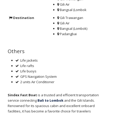
Gili Air
Bangsal (Lombok
Destination
Gili Trawangan
Gili Air
Bangsal (Lombok)
Padangbai
Others
Life jackets
Life rafts
Life buoys
GPS Navigation System
2 units Air Conditioner
Sindex Fast Boat
is a trusted and efficient transportation
service connecting
Bali to Lombok
and the Gili Islands.
Renowned for its spacious cabin and excellent onboard
facilities, it has become a favorite choice for travelers