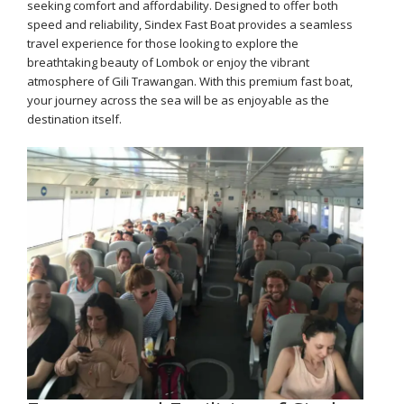
seeking comfort and affordability. Designed to offer both
speed and reliability, Sindex Fast Boat provides a seamless
travel experience for those looking to explore the
breathtaking beauty of Lombok or enjoy the vibrant
atmosphere of Gili Trawangan. With this premium fast boat,
your journey across the sea will be as enjoyable as the
destination itself.