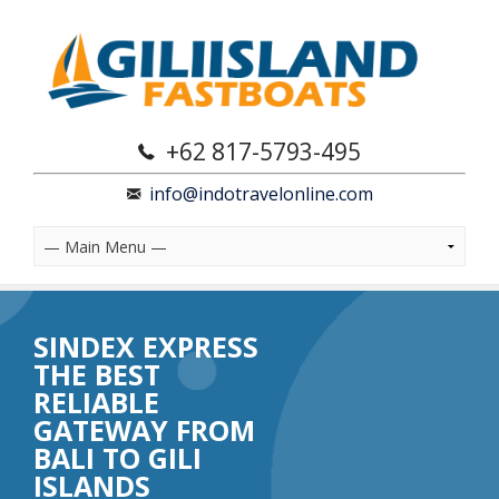
+62 817-5793-495
info@indotravelonline.com
SINDEX EXPRESS
THE BEST
RELIABLE
GATEWAY FROM
BALI TO GILI
ISLANDS