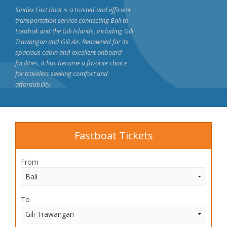
Sindex Fast Boat is a trusted and efficient
transportation service connecting Bali to
Lombok and the Gili Islands, including Gili
Trawangan and Gili Air. Renowned for its
spacious cabin and excellent onboard
facilities, it has become a favorite choice
for travelers seeking comfort and
affordability.
Fastboat Tickets
From
To